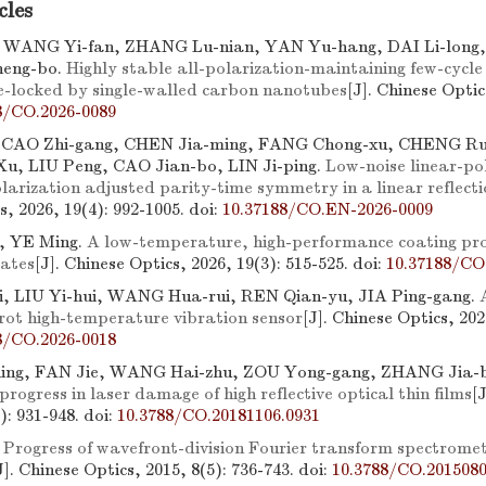
cles
WANG Yi-fan, ZHANG Lu-nian, YAN Yu-hang, DAI Li-long
eng-bo.
Highly stable all-polarization-maintaining few-cycle
e-locked by single-walled carbon nanotubes
[J]. Chinese Optic
8/CO.2026-0089
, CAO Zhi-gang, CHEN Jia-ming, FANG Chong-xu, CHENG R
u, LIU Peng, CAO Jian-bo, LIN Ji-ping.
Low-noise linear-pol
larization adjusted parity-time symmetry in a linear reflecti
s, 2026, 19(4): 992-1005.
doi:
10.37188/CO.EN-2026-0009
, YE Ming.
A low-temperature, high-performance coating pro
rates
[J]. Chinese Optics, 2026, 19(3): 515-525.
doi:
10.37188/CO
, LIU Yi-hui, WANG Hua-rui, REN Qian-yu, JIA Ping-gang.
erot high-temperature vibration sensor
[J]. Chinese Optics, 202
8/CO.2026-0018
ing, FAN Jie, WANG Hai-zhu, ZOU Yong-gang, ZHANG Jia-
rogress in laser damage of high reflective optical thin films
[
6): 931-948.
doi:
10.3788/CO.20181106.0931
.
Progress of wavefront-division Fourier transform spectrome
J]. Chinese Optics, 2015, 8(5): 736-743.
doi:
10.3788/CO.2015080