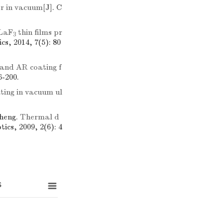
er in vacuum
[J]. C
 LaF
thin films pr
3
cs, 2014, 7(5): 80
and AR coating f
6-200.
ating in vacuum ul
heng.
Thermal d
tics, 2009, 2(6): 4
s