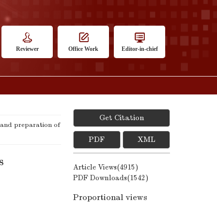
Reviewer
Office Work
Editor-in-chief
Get Citation
and preparation of
PDF
XML
s
Article Views(
4915
)
PDF Downloads(
1542
)
Proportional views