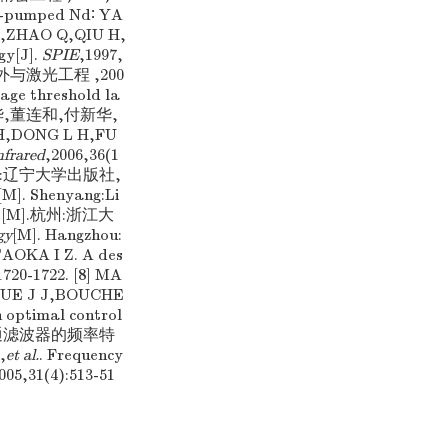
de-pumped Nd∶ YA
H X,ZHAO Q,QIU H,
gy[J].
SPIE
,1997,
红外与激光工程 ,200
age threshold la
] 付秀华,董连和,付新华,
,DONG L H,FU
nfrared
,2006,36(1
.沈阳:辽宁大学出版社,
[M]. Shenyang:Li
技术 [M].杭州:浙江大
gy
[M]. Hangzhou:
TAOKA I Z. A des
1720-1722. [8] MA
ESQUE J J,BOUCHE
n optimal control
 光学低通滤波器的频率特
,
et al.
. Frequency
005,31(4):513-51