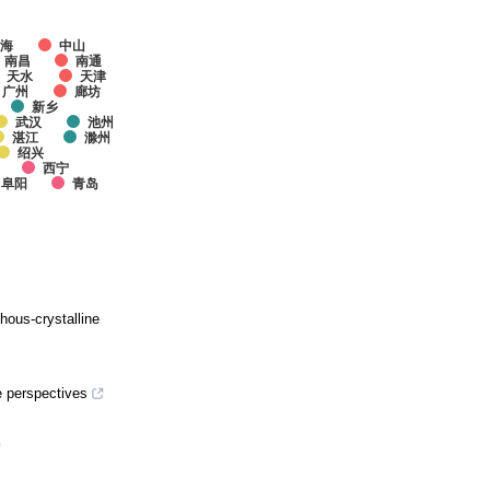
上海
中山
南昌
南通
天水
天津
广州
廊坊
新乡
武汉
池州
湛江
滁州
绍兴
西宁
阜阳
青岛
hous-crystalline
e perspectives