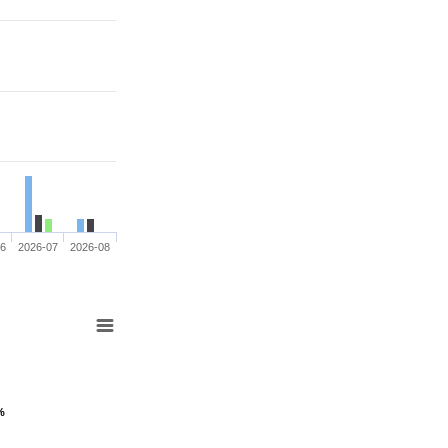
06
2026-07
2026-08
%
%