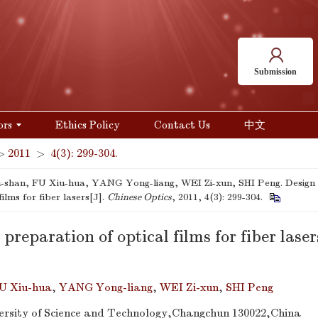
Submission
ors
Ethics Policy
Contact Us
中文
>
2011
>
4(3): 299-304.
shan, FU Xiu-hua, YANG Yong-liang, WEI Zi-xun, SHI Peng. Design 
films for fiber lasers[J].
Chinese Optics
, 2011, 4(3): 299-304.
preparation of optical films for fiber laser
U Xiu-hua
,
YANG Yong-liang
,
WEI Zi-xun
,
SHI Peng
rsity of Science and Technology,Changchun 130022,China