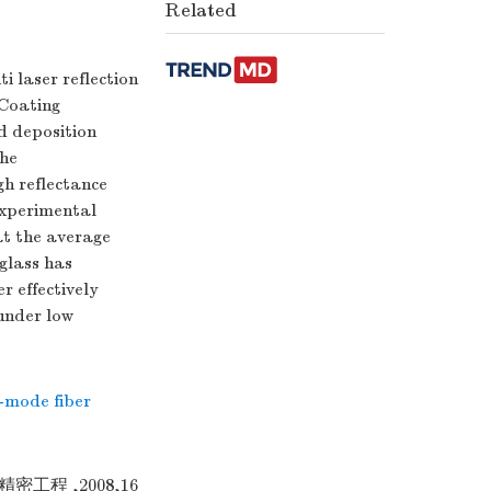
Related
i laser reflection
 Coating
ed deposition
the
gh reflectance
 experimental
at the average
 glass has
r effectively
 under low
-mode fiber
密工程 ,2008,16