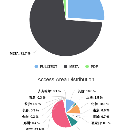
META
META
: 71.7 %
: 71.7 %
FULLTEXT
META
PDF
Access Area Distribution
齐齐哈尔
齐齐哈尔
: 0.1 %
: 0.1 %
其他
其他
: 10.8 %
: 10.8 %
青岛
青岛
: 0.3 %
: 0.3 %
上海
上海
: 1.5 %
: 1.5 %
长沙
长沙
: 1.0 %
: 1.0 %
北京
北京
: 10.5 %
: 10.5 %
长春
长春
: 0.3 %
: 0.3 %
南京
南京
: 0.6 %
: 0.6 %
金华
金华
: 0.3 %
: 0.3 %
宣城
宣城
: 0.7 %
: 0.7 %
郑州
郑州
: 0.4 %
: 0.4 %
张家口
张家口
: 0.9 %
: 0.9 %
西宁
西宁
: 52.9 %
: 52.9 %