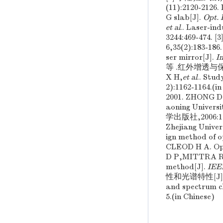
(11):2120-2126
G slab[J].
Opt. 
et al
.. Laser-in
3244:469-4
6,35(2):183-1
ser mirror[J].
I
等 .红外增透与保护膜
X H,
et al
.. Stud
2):1162-11
2001. ZHONG D
aoning Unive
学出版社,2006:10
Zhejiang Unive
ign method of o
CLEOD H A. Opti
D P,MITTRA R . 
method[J].
IEE
性和光谱特性[J]. 光
and spectrum ch
5.(in Chinese)