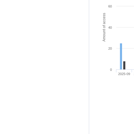
60
Amount of access
40
20
0
2025-09