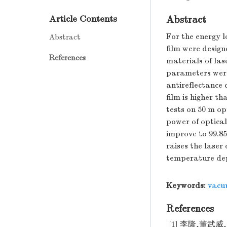
Abstract
Article Contents
For the energy lo
Abstract
film were design
References
materials of las
parameters were 
antireflectance 
film is higher t
tests on 50 m op
power of optical
improve to 99.85
raises the laser
temperature dep
Keywords:
vacu
References
[1] 李隆,董武威