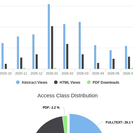
2025-10
2025-11
2025-12
2026-01
2026-02
2026-03
2026-04
2026-05
2026-
Abstract Views
HTML Views
PDF Downloads
Access Class Distribution
PDF
PDF
: 2.2 %
: 2.2 %
FULLTEXT
FULLTEXT
: 26.1 
: 26.1 