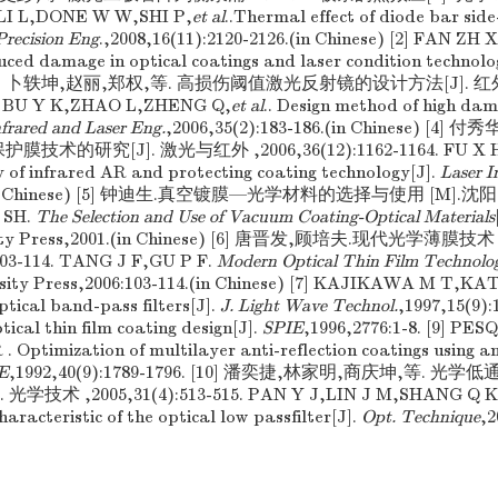
. LI L,DONE W W,SHI P,
et al
..Thermal effect of diode bar si
Precision Eng
.,2008,16(11):2120-2126.(in Chinese) [2] FAN Z
duced damage in optical coatings and laser condition technolo
74. [3] 卜轶坤,赵丽,郑权,等. 高损伤阈值激光反射镜的设计方法[J]. 
86. BU Y K,ZHAO L,ZHENG Q,
et al
.. Design method of high dam
nfrared and Laser Eng.
,2006,35(2):183-186.(in Chinese) [4
技术的研究[J]. 激光与红外 ,2006,36(12):1162-1164. FU X H
y of infrared AR and protecting coating technology[J].
Laser I
64.(in Chinese) [5] 钟迪生.真空镀膜—光学材料的选择与使用 [M]
 SH.
The Selection and Use of Vacuum Coating-Optical Materials
rsity Press,2001.(in Chinese) [6] 唐晋发,顾培夫.现代光学薄膜
3-114. TANG J F,GU P F.
Modern Optical Thin Film Technolo
rsity Press,2006:103-114.(in Chinese) [7] KAJIKAWA M T,KA
ptical band-pass filters[J].
J. Light Wave Technol.
,1997,15(9):
cal thin film coating design[J].
SPIE
,1996,2776:1-8. [9] P
Optimization of multilayer anti-reflection coatings using a
E
,1992,40(9):1789-1796. [10] 潘奕捷,林家明,商庆坤,等.
学技术 ,2005,31(4):513-515. PAN Y J,LIN J M,SHANG Q K
aracteristic of the optical low passfilter[J].
Opt. Technique
,2