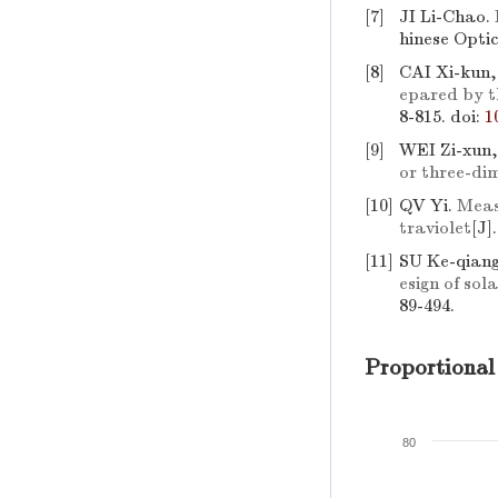
[7]
JI Li-Chao.
hinese Optic
[8]
CAI Xi-kun
epared by t
8-815.
doi:
1
[9]
WEI Zi-xun,
or three-di
[10]
QV Yi.
Measu
traviolet
[J]
[11]
SU Ke-qian
esign of so
89-494.
Proportional
80