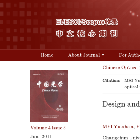
Home
About Journal
For Auth
Chinese Optics
Citation:
MEI Yu-
optical 
Design and 
MEI Yu-shan
,
F
Volume 4
Issue 3
Jun. 2011
Changchun Unive