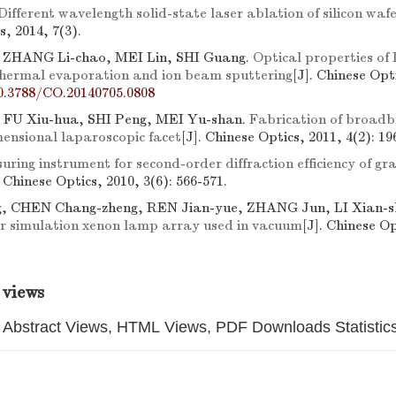
Different wavelength solid-state laser ablation of silicon waf
s, 2014, 7(3).
, ZHANG Li-chao, MEI Lin, SHI Guang.
Optical properties of
hermal evaporation and ion beam sputtering
[J]. Chinese Opti
0.3788/CO.20140705.0808
 FU Xiu-hua, SHI Peng, MEI Yu-shan.
Fabrication of broadb
mensional laparoscopic facet
[J]. Chinese Optics, 2011, 4(2): 19
ring instrument for second-order diffraction efficiency of gr
. Chinese Optics, 2010, 3(6): 566-571.
g, CHEN Chang-zheng, REN Jian-yue, ZHANG Jun, LI Xian-s
lar simulation xenon lamp array used in vacuum
[J]. Chinese Op
 views
Abstract Views, HTML Views, PDF Downloads Statistic