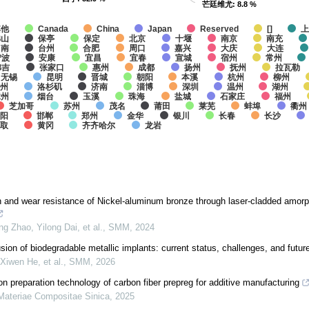
芒廷维尤
芒廷维尤
: 8.8 %
: 8.8 %
其他
Canada
China
Japan
Reserved
[]
佛山
保亭
保定
北京
十堰
南京
南充
台南
台州
合肥
周口
嘉兴
大庆
大连
宁波
安康
宜昌
宜春
宣城
宿州
常州
弗吉
张家口
惠州
成都
扬州
抚州
拉瓦勒
无锡
昆明
晋城
朝阳
本溪
杭州
柳州
州
洛杉矶
济南
淄博
深圳
温州
湖州
漳州
烟台
玉溪
珠海
盐城
石家庄
福州
芝加哥
苏州
茂名
莆田
莱芜
蚌埠
衢州
阳
邯郸
郑州
金华
银川
长春
长沙
鸟取
黄冈
齐齐哈尔
龙岩
 and wear resistance of Nickel-aluminum bronze through laser-cladded amorp
g Zhao, Yilong Dai, et al.
,
SMM
,
2024
sion of biodegradable metallic implants: current status, challenges, and futur
Xiwen He, et al.
,
SMM
,
2026
n preparation technology of carbon fiber prepreg for additive manufacturing
Materiae Compositae Sinica
,
2025