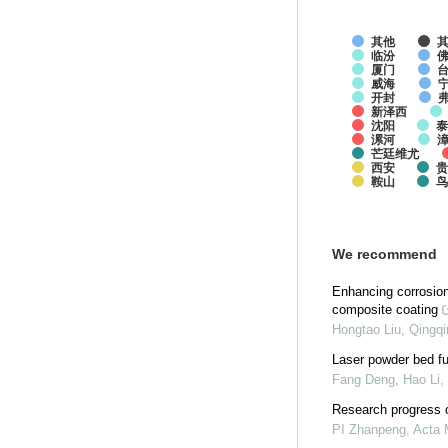
其他
临汾
厦门
威海
开封
新泽西
沈阳
泰
漯河
芒廷维尤
西安
贵
鞍山
We recommend
Enhancing corrosion
composite coating
Hongtao Liu, Qingqin
Laser powder bed fu
Fang Deng, Hao Li, 
Research progress o
PI Zhanpeng
,
Acta 