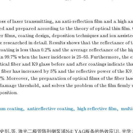
ss of laser transmitting, an anti-reflection film and a high ant
ed and prepared according to the theory of optical thin film.
er films, coating design, deposition techniques and ion assist
researched in detail. Results shows that the reflectance of 
coating is less than 0.2% and the average reflectance of the hi
han 99.7% when the laser incidence is 25~65. Furthermore, the
tical fiber and K9 glass before and after coatings indicate th
 fiber has increased by 5% and the reflective power of the K9
%. Moreover, the preparation of optical films of the fiber lase
 damage threshold, and solves the problem of the film firmly
osition.
um coating
,
antireflective coating
,
high reflective film
,
multi
,史彭,等. 激光二极管阵列侧泵浦Nd∶ YAG板条的热效应[J]. 光学 精