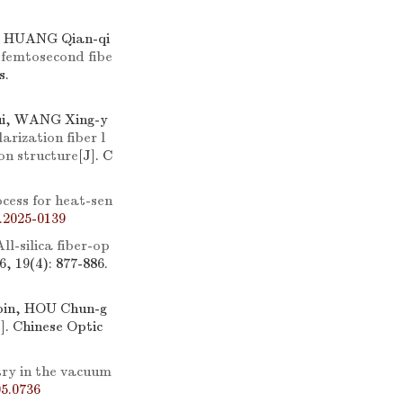
, HUANG Qian-qi
 femtosecond fibe
s.
ui, WANG Xing-y
arization fiber l
on structure
[J]. C
cess for heat-sen
.2025-0139
All-silica fiber-op
6, 19(4): 877-886.
bin, HOU Chun-g
J]. Chinese Optic
try in the vacuum
5.0736