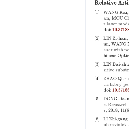
Relative Arti
[1]
WANG Kai, 
an, MOU Ch
r laser mod
doi:
10.3718
[2]
LIN Zi-han
un, WANG X
aser with po
hinese Optic
[3]
LIN Bai-zhu
sitive subst
[4]
ZHAO Qi-rui
tic fabry-p
doi:
10.3718
[5]
DONG Jia-n
e.
Research p
s, 2018, 11(
[6]
LI Zhi-gang
ultraviolet
[