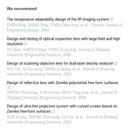
We recommend
The temperature adaptability design of the IR imaging system
CHEN Ning, WANG Bing, CHEN Zhao-bing, et al.
,
Chinese Journal of
Engineering Design
,
2024
Design and testing of optical inspection lens with large-field and high
resolution
YU Qian, SHEN Yi-bing, YANG Yong-ying
,
Journal of Zhejiang
University (Engineering Science)
,
2024
Design of scanning objective lens for dual-laser biochip analyzer
SHI Yan, NI Xu-xiang, WANG Li-qiang, et al.
,
Journal of Zhejiang
University (Engineering Science)
,
2024
Design of reflective lens with Zernike polynomial free form surfaces
ZHENG Zhen-rong, SUN Xu-tao, MIAO Ying-ying, et al.
,
Journal of
Zhejiang University (Engineering Science)
,
2024
Design of ultra-thin projection system with curved screen based on
Zernike free-form surfaces
SUN Xu-tao, ZHENG Zhen-rong, LIU Xu, et al.
,
Journal of Zhejiang
University (Engineering Science)
,
2024