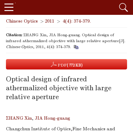
Chinese Optics
>
2011
>
4(4): 374-379.
Citation:
ZHANG Xin, JIA Hong-guang. Optical design of
infrared athermalized objective with large relative aperture[J].
Chinese Optics
, 2011, 4(4): 374-379.
PDF
( 772 KB)
Optical design of infrared
athermalized objective with large
relative aperture
ZHANG Xin
,
JIA Hong-guang
Changchun Institute of Optics,Fine Mechanics and