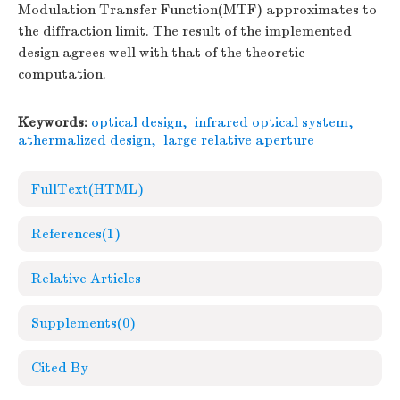
Modulation Transfer Function(MTF) approximates to
the diffraction limit. The result of the implemented
design agrees well with that of the theoretic
computation.
Keywords:
optical design
,
infrared optical system
,
athermalized design
,
large relative aperture
FullText(HTML)
References
(1)
Relative Articles
Supplements
(0)
Cited By