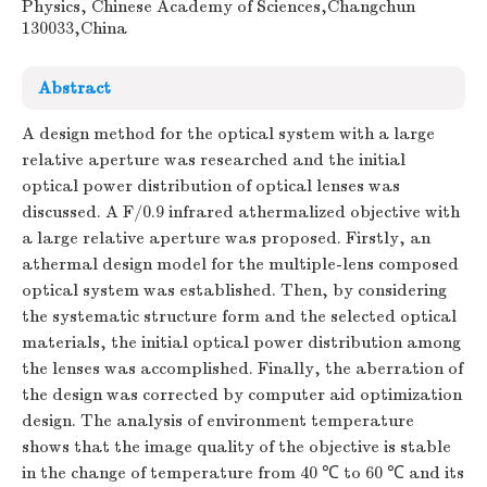
Physics, Chinese Academy of Sciences,Changchun
130033,China
Abstract
A design method for the optical system with a large
relative aperture was researched and the initial
optical power distribution of optical lenses was
discussed. A F/0.9 infrared athermalized objective with
a large relative aperture was proposed. Firstly, an
athermal design model for the multiple-lens composed
optical system was established. Then, by considering
the systematic structure form and the selected optical
materials, the initial optical power distribution among
the lenses was accomplished. Finally, the aberration of
the design was corrected by computer aid optimization
design. The analysis of environment temperature
shows that the image quality of the objective is stable
in the change of temperature from 40 ℃ to 60 ℃ and its