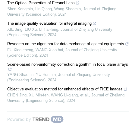
The Optical Properties of Fresnel Lens
Shen Kangmin, Lin Qiang, Wang Shaomin
,
Journal of Zhejiang
University (Science Edition)
,
2024
The image quality evaluation for integral imaging
XIE Jing, LIU Xu, LI Hai-feng
,
Journal of Zhejiang University
(Engineering Science)
,
2024
Research on the algorithm for data exchange of optical equipments
FU Xiao-cheng, WANG Xiao-hai
,
Journal of Zhejiang University
(Science Edition)
,
2024
Scene-based non-uniformity correction algorithm in focal plane arrays
YANG Shao-lin, YU Hui-min
,
Journal of Zhejiang University
(Engineering Science)
,
2024
Objective evaluation method for enhanced effects of FICE images
CHEN Jing, XU Min-fen, WANG Li-qiang, et al.
,
Journal of Zhejiang
University (Engineering Science)
,
2024
Powered by