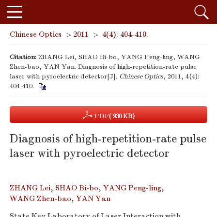
Chinese Optics
>
2011
>
4(4): 404-410.
Citation:
ZHANG Lei, SHAO Bi-bo, YANG Peng-ling, WANG
Zhen-bao, YAN Yan. Diagnosis of high-repetition-rate pulse
laser with pyroelectric detector[J].
Chinese Optics
, 2011, 4(4):
404-410.
PDF
( 930 KB)
Diagnosis of high-repetition-rate pulse
laser with pyroelectric detector
ZHANG Lei
,
SHAO Bi-bo
,
YANG Peng-ling
,
WANG Zhen-bao
,
YAN Yan
State Key Laboratory of Laser Interaction with