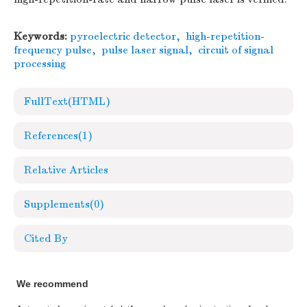
Keywords:
pyroelectric detector
,
high-repetition-
frequency pulse
,
pulse laser signal
,
circuit of signal
processing
FullText(HTML)
References
(1)
Relative Articles
Supplements
(0)
Cited By
We recommend