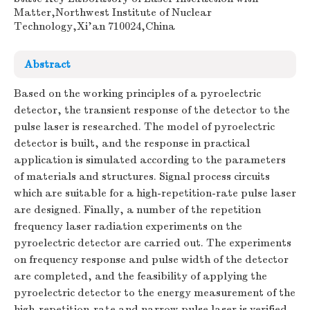
Matter,Northwest Institute of Nuclear
Technology,Xi'an 710024,China
Abstract
Based on the working principles of a pyroelectric
detector, the transient response of the detector to the
pulse laser is researched. The model of pyroelectric
detector is built, and the response in practical
application is simulated according to the parameters
of materials and structures. Signal process circuits
which are suitable for a high-repetition-rate pulse laser
are designed. Finally, a number of the repetition
frequency laser radiation experiments on the
pyroelectric detector are carried out. The experiments
on frequency response and pulse width of the detector
are completed, and the feasibility of applying the
pyroelectric detector to the energy measurement of the
high-repetition-rate and narrow pulse laser is verified.