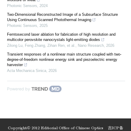
Photonic Sensors
,
2024
Two-Dimensional Reconstructed Image of a Subsurface Structure
Using Continuous Scanned Photothermal Imaging
Photonic Sensors
,
2025
Femtosecond laser ablation for fabrication of high resolution and
multicolor perovskite nanocrystals light-emitting diodes
Zilong Lu, Feng Zhang, Zihan Ren, et al.
,
Nano Research
,
2026
Transient responses of a nonlinear main structure coupled with two-
degree-of-freedom nonlinear energy sink and piezoelectric energy
harvester
Acta Mechanica Sinica
,
2026
Powered by
Copyright© 2012 Editorial Office of Chinese Optics
吉ICP备