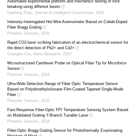
Automated experimental platform and mechanics testing of rock
breaking using different lasers
Gaofeng Zhao
,
Journal of Intelligent Construction
,
2024
Intensity-Interrogated Hot-Wire Anemometer Based on Cobalt-Doped
Fiber Bragg Grating
Photonic Sensors
,
2026
Rapid CO2-laser scribing fabrication of an electrochemical sensor for
the direct detection of Pb2+ and Cd2+
Guanglei Chu
,
Nano Research
,
2023
Microstructured Cantilever Probe on Optical Fiber Tip for Microforce
Sensor
Photonic Sensors
,
2024
Ultra-Wide Detection Range of Fiber Optic Temperature Sensor
Based on Polydimethylsiloxane Film-Coated Tapered Single-Mode
Fiber
Photonic Sensors
,
2025
Fast-Response Fiber-Optic FPI Temperature Sensing System Based
on Modulated Grating Y-Branch Tunable Laser
Photonic Sensors
,
2024
Fiber-Optic Bragg Grating Sensor for Photothermally Examinating
Moisture of Meat