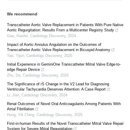
We recommend
Transcatheter Aortic Valve Replacement in Patients With Pure Native
Aortic Regurgitation: Results From a Multicenter Registry Study
Gao, Xiaofei
,
Cardiology Discovery
,
2024
Impact of Aortic Annulus Angulation on the Outcomes of
Transcatheter Aortic Valve Replacement in Bicuspid Anatomy
Yao, Yijun
,
Cardiology Discovery
,
2025
Initial Experience in GeminiOne Transcatheter Mitral Valve Edge-to-
edge Repair Device
Zhu, Da
,
Cardiology Discovery
,
2024
The Significance of rS Change in the V2 Lead for Diagnosing
Ventricular Tachycardia Deserves Attention: A Case Report
Li, Jian
,
Cardiology Discovery
,
2024
Renal Outcomes of Novel Oral Anticoagulants Among Patients With
Atrial Fibrillation
Hung, Yik Ching
,
Cardiology Discovery
,
2025
First-in-human Results of the Novel Transcatheter Mitral Valve Repair
System for Severe Mitral Regurgitation