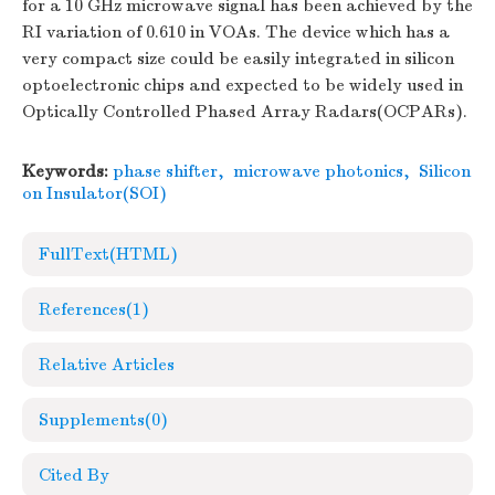
for a 10 GHz microwave signal has been achieved by the
RI variation of 0.610 in VOAs. The device which has a
very compact size could be easily integrated in silicon
optoelectronic chips and expected to be widely used in
Optically Controlled Phased Array Radars(OCPARs).
Keywords:
phase shifter
,
microwave photonics
,
Silicon
on Insulator(SOI)
FullText(HTML)
References
(1)
Relative Articles
Supplements
(0)
Cited By