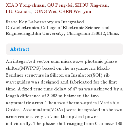
XIAO Yong-chuan
,
QU Peng-fei
,
ZHOU Jing-ran
,
LIU Cai-xia
,
DONG Wei
,
CHEN Wei-you
State Key Laboratory on Integrated
Optoelectronics,College of Electronic Science and
Engineering,Jilin University, Changchun 130012,China
Abstract
An integrated vector sum microwave photonic phase
shifter(MWPPS) based on the asymmetric Mach-
Zendner structure in Silicon on Insulator(SOI) rib
waveguides was designed and fabricated for the first
time. A fixed true time delay of 47 ps was achieved by a
length difference of 3 983 m between the two
asymmetric arms. Then two thermo-optical Variable
Optical Attenuators(VOAs) were integrated in the two
arms respectively to tune the optical power
individually. The phase shift ranging from 0 to near 180