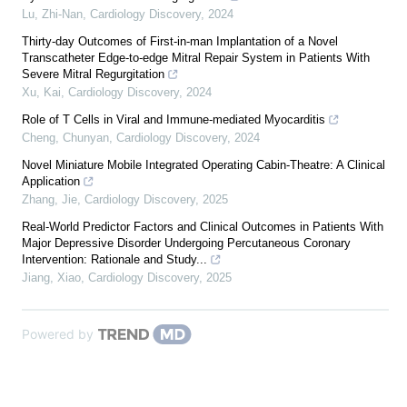
Lu, Zhi-Nan
,
Cardiology Discovery
,
2024
Thirty-day Outcomes of First-in-man Implantation of a Novel
Transcatheter Edge-to-edge Mitral Repair System in Patients With
Severe Mitral Regurgitation
Xu, Kai
,
Cardiology Discovery
,
2024
Role of T Cells in Viral and Immune-mediated Myocarditis
Cheng, Chunyan
,
Cardiology Discovery
,
2024
Novel Miniature Mobile Integrated Operating Cabin-Theatre: A Clinical
Application
Zhang, Jie
,
Cardiology Discovery
,
2025
Real-World Predictor Factors and Clinical Outcomes in Patients With
Major Depressive Disorder Undergoing Percutaneous Coronary
Intervention: Rationale and Study...
Jiang, Xiao
,
Cardiology Discovery
,
2025
Powered by