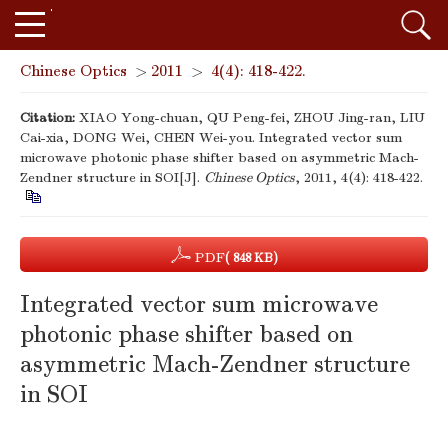
Chinese Optics
>
2011
>
4(4): 418-422.
Citation:
XIAO Yong-chuan, QU Peng-fei, ZHOU Jing-ran, LIU
Cai-xia, DONG Wei, CHEN Wei-you. Integrated vector sum
microwave photonic phase shifter based on asymmetric Mach-
Zendner structure in SOI[J].
Chinese Optics
, 2011, 4(4): 418-422.
PDF
( 848 KB)
Integrated vector sum microwave
photonic phase shifter based on
asymmetric Mach-Zendner structure
in SOI