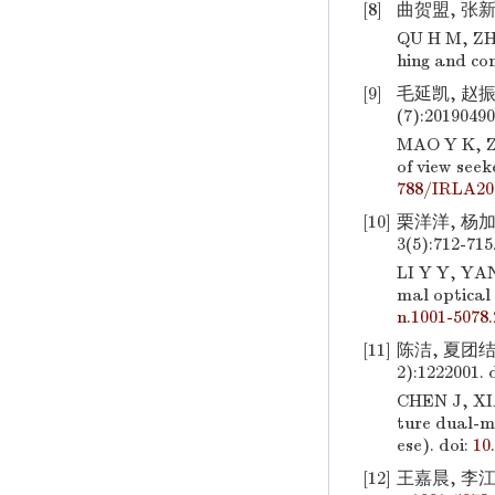
[8]
曲贺盟, 张新
QU H M, ZHA
hing and c
[9]
毛延凯, 赵振
(7):20190490
MAO Y K, 
of view seek
788/IRLA20
[10]
栗洋洋, 杨加
3(5):712-715
LI Y Y, YA
mal optical
n.1001-5078.
[11]
陈洁, 夏团结
2):1222001.
d
CHEN J, XI
ture dual-m
ese).
doi:
10
[12]
王嘉晨, 李江勇