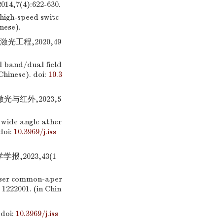
4):622-630.
high-speed switc
inese).
光工程,2020,49
al band/dual field
 Chinese).
doi:
10.3
光与红外,2023,5
 wide angle ather
doi:
10.3969/j.iss
,2023,43(1
laser common-aper
: 1222001. (in Chin
doi:
10.3969/j.iss