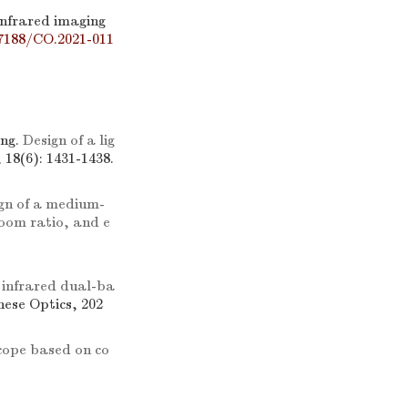
infrared imaging
7188/CO.2021-011
ng.
Design of a lig
, 18(6): 1431-1438.
gn of a medium-
zoom ratio, and e
 infrared dual-ba
inese Optics, 202
cope based on co