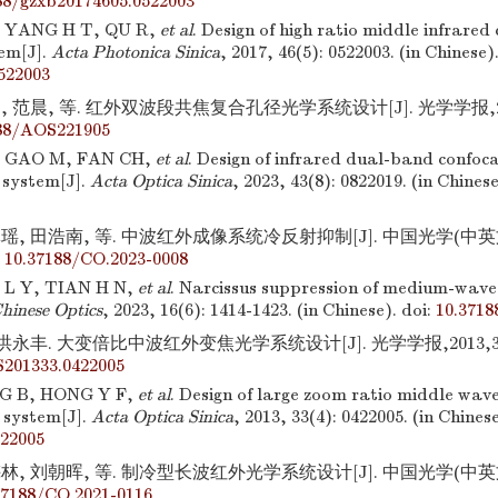
88/gzxb20174605.0522003
 YANG H T, QU R,
et al
. Design of high ratio middle infrare
tem[J].
Acta Photonica Sinica
, 2017, 46(5): 0522003. (in Chinese)
522003
 范晨, 等. 红外双波段共焦复合孔径光学系统设计[J]. 光学学报,2023,
88/AOS221905
 GAO M, FAN CH,
et al
. Design of infrared dual-band confoc
 system[J].
Acta Optica Sinica
, 2023, 43(8): 0822019. (in Chinese
瑶, 田浩南, 等. 中波红外成像系统冷反射抑制[J]. 中国光学(中英文),20
:
10.37188/CO.2023-0008
 L Y, TIAN H N,
et al
. Narcissus suppression of medium-wave
hinese Optics
, 2023, 16(6): 1414-1423. (in Chinese).
doi:
10.3718
洪永丰. 大变倍比中波红外变焦光学系统设计[J]. 光学学报,2013,33(4)
201333.0422005
G B, HONG Y F,
et al
. Design of large zoom ratio middle wave
 system[J].
Acta Optica Sinica
, 2013, 33(4): 0422005. (in Chinese
22005
林, 刘朝晖, 等. 制冷型长波红外光学系统设计[J]. 中国光学(中英文),20
37188/CO.2021-0116