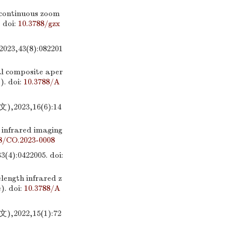
d continuous zoom
.
doi:
10.3788/gzx
43(8):082201
al composite aper
).
doi:
10.3788/A
23,16(6):14
 infrared imaging
8/CO.2023-0008
:0422005.
doi:
length infrared z
).
doi:
10.3788/A
22,15(1):72