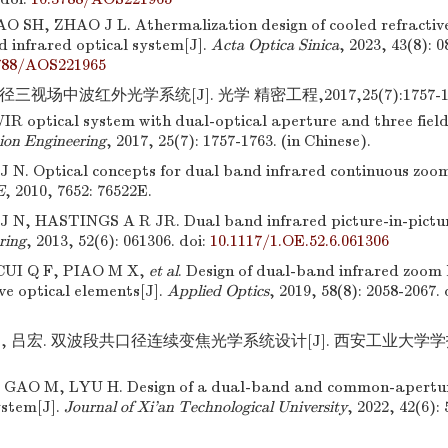
O SH, ZHAO J L. Athermalization design of cooled refractive
d infrared optical system[J].
Acta Optica Sinica
, 2023, 43(8): 
788/AOS221965
三视场中波红外光学系统[J]. 光学 精密工程,2017,25(7):1757-17
R optical system with dual-optical aperture and three fields
sion Engineering
, 2017, 25(7): 1757-1763. (in Chinese).
 N. Optical concepts for dual band infrared continuous zoom
E
, 2010, 7652: 76522E.
 N, HASTINGS A R JR. Dual band infrared picture-in-pictur
ring
, 2013, 52(6): 061306.
doi:
10.1117/1.OE.52.6.061306
UI Q F, PIAO M X,
et al
. Design of dual-band infrared zoom 
ive optical elements[J].
Applied Optics
, 2019, 58(8): 2058-2067.
, 吕宏. 双波段共口径连续变焦光学系统设计[J]. 西安工业大学学报,202
GAO M, LYU H. Design of a dual-band and common-apertur
ystem[J].
Journal of Xi’an Technological University
, 2022, 42(6):