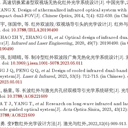
. 高速切换紧凑型双视场无热化红外光学系统设计[J]. 中国光学,2014,7(
NG X. Design of athermalized infrared optical system with 
ompact dual-FOV[J].
Chinese Optics
, 2014, 7(4): 622-630. (in Ch
宇, 张国华, 等. 红外双波段/双视场导引头的光学设计[J]. 红外与激
.
doi:
10.3788/IRLA20190490
ZHAO ZH Y, ZHANG G H,
et al
. Optical design of infrared du
er[J].
Infrared and Laser Engineering
, 2020, 49(7): 20190490. (in
190490
强, 彭晴晴, 等. 制冷型红外双波段广角无热化光学系统设计[J]. 激
.
doi:
10.3969/j.issn.1001-5078.2023.05.011
NG J Q, PENG Q Q,
et al
. Design of cooled infrared dual-band
 system[J].
Laser & Infrared
, 2023, 53(5): 712-715. (in Chinese).
2023.05.011
, 杨童, 等. 长波红外与激光共孔径双模导引光学系统研究[J]. 光学学报
oi:
10.3788/AOS221609
A T J, YANG T,
et al
. Research on long-wave infrared and 
ode guided optical system[J].
Acta Optica Sinica
, 2023, 43(12)
.3788/AOS221609
. 变F数红外光学设计方法[J]. 激光与红外,2022,52(6):909-913.