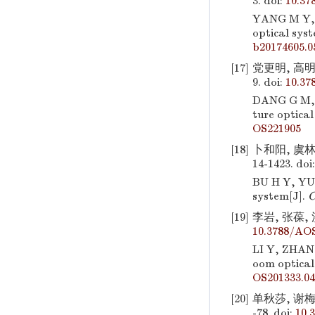
3.
doi:
10.37
YANG M Y,
optical sys
b20174605.0
[17]
党更明, 高明,
9.
doi:
10.37
DANG G M,
ture optical
OS221905
[18]
卜和阳, 虞林
14-1423.
doi
BU H Y, YU
system[J].
C
[19]
李岩, 张葆, 
10.3788/AOS
LI Y, ZHAN
oom optical
OS201333.04
[20]
单秋莎, 谢梅
-78.
doi:
10.