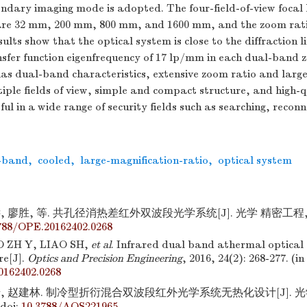
condary imaging mode is adopted. The four-field-of-view focal 
 are 32 mm, 200 mm, 800 mm, and
1600
mm, and the zoom rati
ults show that the optical system is close to the diffraction l
sfer function eigenfrequency of 17 lp/mm in each dual-band 
as dual-band characteristics, extensive zoom ratio and large
tiple fields of view, simple and compact structure, and high-
eful in a wide range of security fields such as searching, recon
-band
,
cooled
,
large-magnification-ratio
,
optical system
 廖胜, 等. 共孔径消热差红外双波段光学系统[J]. 光学 精密工程,2016,
788/OPE.20162402.0268
O ZH Y, LIAO SH,
et al
. Infrared dual band athermal optical
e[J].
Optics and Precision Engineering
, 2016, 24(2): 268-277. (in
162402.0268
, 赵建林. 制冷型折衍混合双波段红外光学系统无热化设计[J]. 光学学
doi:
10.3788/AOS221965