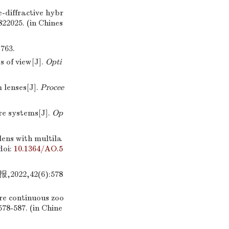
-diffractive hybr
0822025. (in Chines
63.
 of view[J].
Opti
 lenses[J].
Procee
e systems[J].
Op
lens with multila
doi:
10.1364/AO.5
2,42(6):578
e continuous zoo
 578-587. (in Chine