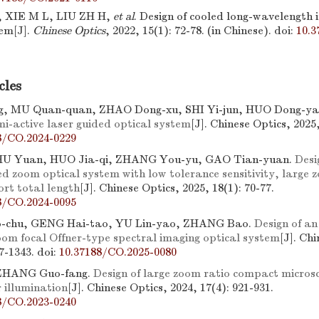
 XIE M L, LIU ZH H,
et al
. Design of cooled long-wavelength 
tem[J].
Chinese Optics
, 2022, 15(1): 72-78. (in Chinese).
doi:
10.3
cles
, MU Quan-quan, ZHAO Dong-xu, SHI Yi-jun, HUO Dong-ya
mi-active laser guided optical system
[J]. Chinese Optics, 2025
8/CO.2024-0229
 HU Yuan, HUO Jia-qi, ZHANG You-yu, GAO Tian-yuan.
Desi
d zoom optical system with low tolerance sensitivity, large 
ort total length
[J]. Chinese Optics, 2025, 18(1): 70-77.
8/CO.2024-0095
chu, GENG Hai-tao, YU Lin-yao, ZHANG Bao.
Design of an
oom focal Offner-type spectral imaging optical system
[J]. Ch
27-1343.
doi:
10.37188/CO.2025-0080
ZHANG Guo-fang.
Design of large zoom ratio compact micros
 illumination
[J]. Chinese Optics, 2024, 17(4): 921-931.
8/CO.2023-0240