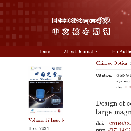
Home
About Journal
For Auth
Chinese Optics
Citation:
GENG Ha
system 
doi:
10.
Design of 
large-magni
Volume 17
Issue 6
doi:
10.37188/CO
Nov. 2024
cstr:
32171.14.C