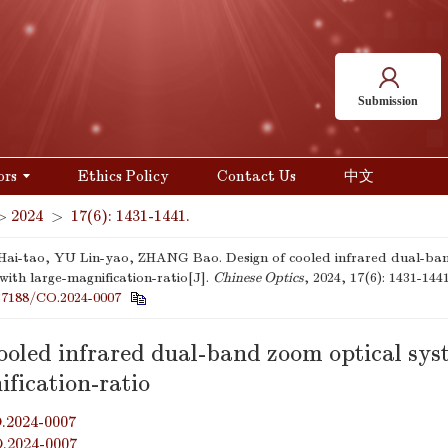
Submission
ors
Ethics Policy
Contact Us
中文
>
2024
>
17(6): 1431-1441.
i-tao, YU Lin-yao, ZHANG Bao. Design of cooled infrared dual-ban
with large-magnification-ratio[J].
Chinese Optics
, 2024, 17(6): 1431-1441
37188/CO.2024-0007
cooled infrared dual-band zoom optical sys
fication-ratio
.2024-0007
O.2024-0007