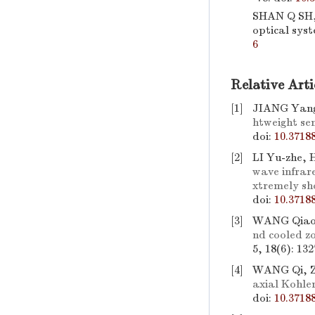
SHAN Q SH,
optical sys
6
Relative Arti
[1]
JIANG Yang
htweight se
doi:
10.3718
[2]
LI Yu-zhe,
wave infrare
xtremely sh
doi:
10.3718
[3]
WANG Qiao-
nd cooled z
5, 18(6): 13
[4]
WANG Qi, 
axial Kohler
doi:
10.3718