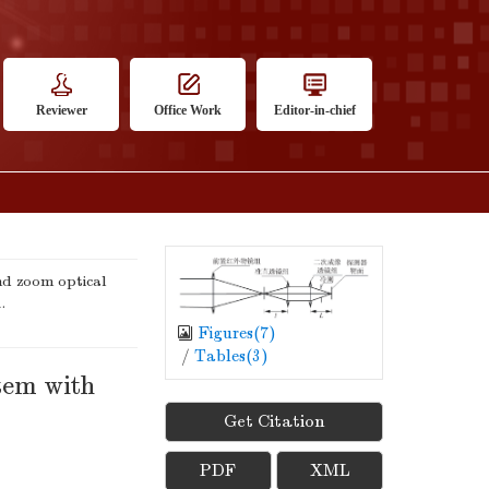
Reviewer
Office Work
Editor-in-chief
d zoom optical
.
Figures(
7
)
/
Tables(
3
)
tem with
Get Citation
PDF
XML