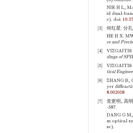
NIE H L, MA
id dual-ban
e).
doi:
10.3
[3]
何红星. 分孔径
HE H X. MWI
cs and Preci
[4]
VIZGAITIS J
dings of SPI
[5]
VIZGAITIS J
tical Enginee
[6]
ZHANG B, C
yer diffract
8.002058
[7]
党更明, 高明
-587.
DANG G M, 
m optical s
se).