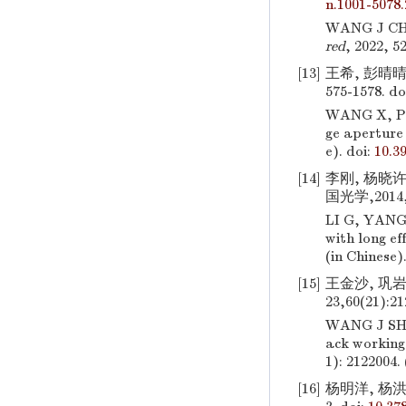
n.1001-5078.
WANG J CH, 
red
, 2022, 5
[13]
王希, 彭晴晴
575-1578.
do
WANG X, P
ge aperture 
e).
doi:
10.3
[14]
李刚, 杨晓
国光学,2014,7
LI G, YANG
with long ef
(in Chinese)
[15]
王金沙, 巩
23,60(21):21
WANG J SH
ack working
1): 2122004. 
[16]
杨明洋, 杨洪涛