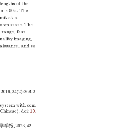
lengths of the
o is 50×. The
imit at a
zoom state. The
 range, fast
quality imaging,
naissance, and so
24(2):268-2
 system with com
 Chinese).
doi:
10.
报,2023,43