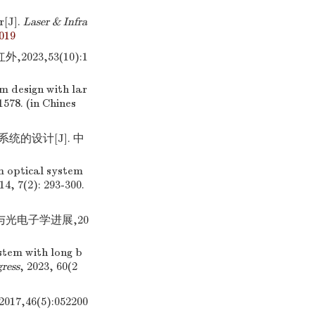
r[J].
Laser & Infra
.019
23,53(10):1
em design with lar
1578. (in Chines
统的设计[J]. 中
om optical system
14, 7(2): 293-300.
与光电子学进展,20
stem with long b
ress
, 2023, 60(2
46(5):052200