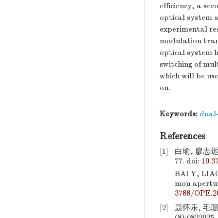
efficiency, a se
optical system
experimental res
modulation tran
optical system h
switching of mul
which will be us
on.
Keywords:
dual
References
[1]
白瑜, 廖志远,
77.
doi:
10.3
BAI Y, LIA
mon apertur
3788/OPE.20
[2]
聂怀乐, 毛珊
(8):0822025.