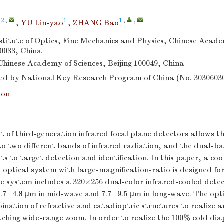
 2
,
1
1
,
,
,
YU Lin-yao
,
ZHANG Bao
titute of Optics, Fine Mechanics and Physics, Chinese Acade
0033, China
 Chinese Academy of Sciences, Beijing 100049, China
d by National Key Research Program of China (No. 3030603
ion
 of third-generation infrared focal plane detectors allows 
to two different bands of infrared radiation, and the dual-b
its to target detection and identification. In this paper, a co
ptical system with large-magnification-ratio is designed for
e system includes a 320×256 dual-color infrared-cooled detec
 3.7−4.8 μm in mid-wave and 7.7−9.5 μm in long-wave. The opt
nation of refractive and catadioptric structures to realize a
itching wide-range zoom. In order to realize the 100% cold d