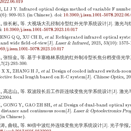
2022.06.019
LI J Y. Infrared optical design method of variable F numbe
2(6): 909-913. (in Chinese).
doi:
10.3969/j.issn.1001-5078.2022.06
, 徐长彬, 等. 大视场大孔径制冷型红外光学系统设计[J]. 激光与红外,20
i:
10.3969/j.issn.1001-5078.2023.10.017
ENG Q Q, XU CH B,
et al
. Refrigerated infrared optical syst
and wide field-of-view[J].
Laser & Infrared
, 2023, 53(10): 1575-
969/j.issn.1001-5078.2023.10.017
许, 张恒金, 等. 基于卡塞格林系统的红外制冷型长焦分档变倍光学系
(2):293-300.
 X X, ZHANG H J,
et al
. Design of cooled infrared switch-zo
fective focal length based on R-C system[J].
Chinese Optics
, 20
.
岩, 高志山, 等. 双波段长后工作距连续变焦光学系统设计[J]. 激光
22004.
, GONG Y, GAO ZH SH,
et al
. Design of dual-band optical sy
 distance and continuous zoom[J].
Laser & Optoelectronics Prog
(in Chinese).
, 曲锐, 等. 80倍中波红外连续变焦光学系统设计[J]. 光子学报,2017,