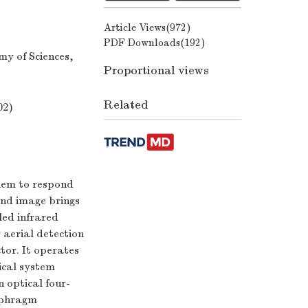
Article Views(
972
)
PDF Downloads(
192
)
my of Sciences,
Proportional views
Related
02)
them to respond
and image brings
oled infrared
 aerial detection
tor. It operates
ical system
n optical four-
iaphragm