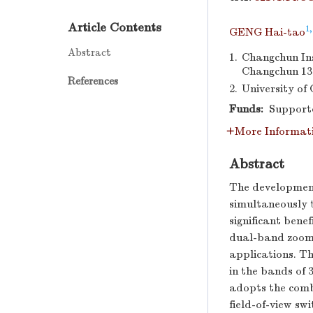
Article Contents
1,
GENG Hai-tao
Abstract
1.
Changchun Ins
Changchun 13
References
2.
University of
Funds:
Supporte
More Informat
Abstract
The development
simultaneously 
significant benef
dual-band zoom o
applications. Th
in the bands of
adopts the combi
field-of-view sw