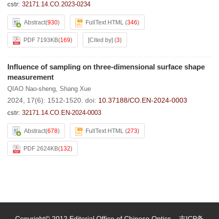
cstr:
32171.14.CO.2023-0234
Abstract
(
930
)
FullText HTML
(
346
)
PDF 7193KB
(
169
)
[Cited by]
(
3
)
Influence of sampling on three-dimensional surface shape
measurement
QIAO Nao-sheng
,
Shang Xue
2024, 17(6): 1512-1520.
doi:
10.37188/CO.EN-2024-0003
cstr:
32171.14.CO.EN-2024-0003
Abstract
(
678
)
FullText HTML
(
273
)
PDF 2624KB
(
132
)
Copyright© 2012 Editorial Office of Chinese Optics
吉ICP备