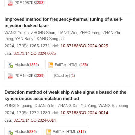
PDF 2987KB
(
253
)
Improved method for frequency-thermal tuning of a self-
injection locked laser
WANG Yu-xin
,
ZHONG Shan
,
LIANG Wei
,
ZHAO Feng
,
ZHAN Zhi-
ming
,
YAN Bai-yi
,
KANG Song-bai
2024, 17(6): 1265-1271.
doi:
10.37188/CO.2024-0025
cstr:
32171.14.CO.2024-0025
Abstract
(
1352
)
FullText HTML
(
486
)
PDF 1442KB
(
239
)
[Cited by]
(
1
)
Detection method of weak ship wake signals based on the
synchronous accumulation method
ZONG Si-guang
,
DUAN Zi-ke
,
ZHANG Xin
,
YU Yang
,
WANG Bai-xiong
2024, 17(6): 1272-1280.
doi:
10.37188/CO.2024-0014
cstr:
32171.14.CO.2024-0014
Abstract
(
886
)
FullText HTML
(
317
)