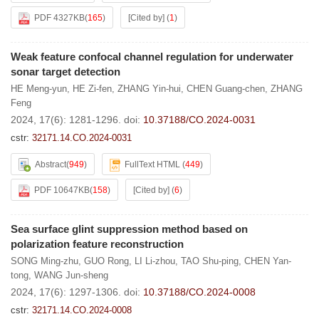
PDF 4327KB
(
165
)
[Cited by]
(
1
)
Weak feature confocal channel regulation for underwater
sonar target detection
HE Meng-yun
,
HE Zi-fen
,
ZHANG Yin-hui
,
CHEN Guang-chen
,
ZHANG
Feng
2024, 17(6): 1281-1296.
doi:
10.37188/CO.2024-0031
cstr:
32171.14.CO.2024-0031
Abstract
(
949
)
FullText HTML
(
449
)
PDF 10647KB
(
158
)
[Cited by]
(
6
)
Sea surface glint suppression method based on
polarization feature reconstruction
SONG Ming-zhu
,
GUO Rong
,
LI Li-zhou
,
TAO Shu-ping
,
CHEN Yan-
tong
,
WANG Jun-sheng
2024, 17(6): 1297-1306.
doi:
10.37188/CO.2024-0008
cstr:
32171.14.CO.2024-0008