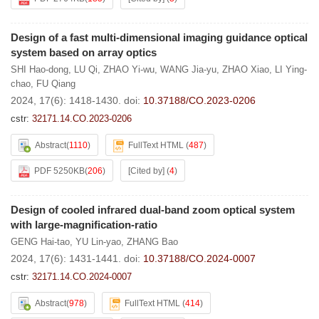
Design of a fast multi-dimensional imaging guidance optical
system based on array optics
SHI Hao-dong
,
LU Qi
,
ZHAO Yi-wu
,
WANG Jia-yu
,
ZHAO Xiao
,
LI Ying-
chao
,
FU Qiang
2024, 17(6): 1418-1430.
doi:
10.37188/CO.2023-0206
cstr:
32171.14.CO.2023-0206
Abstract
(
1110
)
FullText HTML
(
487
)
PDF 5250KB
(
206
)
[Cited by]
(
4
)
Design of cooled infrared dual-band zoom optical system
with large-magnification-ratio
GENG Hai-tao
,
YU Lin-yao
,
ZHANG Bao
2024, 17(6): 1431-1441.
doi:
10.37188/CO.2024-0007
cstr:
32171.14.CO.2024-0007
Abstract
(
978
)
FullText HTML
(
414
)