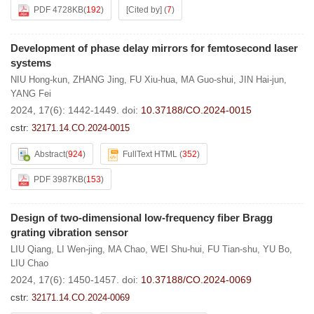
PDF 4728KB
(
192
)
[Cited by]
(
7
)
Development of phase delay mirrors for femtosecond laser
systems
NIU Hong-kun
,
ZHANG Jing
,
FU Xiu-hua
,
MA Guo-shui
,
JIN Hai-jun
,
YANG Fei
2024, 17(6): 1442-1449.
doi:
10.37188/CO.2024-0015
cstr:
32171.14.CO.2024-0015
Abstract
(
924
)
FullText HTML
(
352
)
PDF 3987KB
(
153
)
Design of two-dimensional low-frequency fiber Bragg
grating vibration sensor
LIU Qiang
,
LI Wen-jing
,
MA Chao
,
WEI Shu-hui
,
FU Tian-shu
,
YU Bo
,
LIU Chao
2024, 17(6): 1450-1457.
doi:
10.37188/CO.2024-0069
cstr:
32171.14.CO.2024-0069