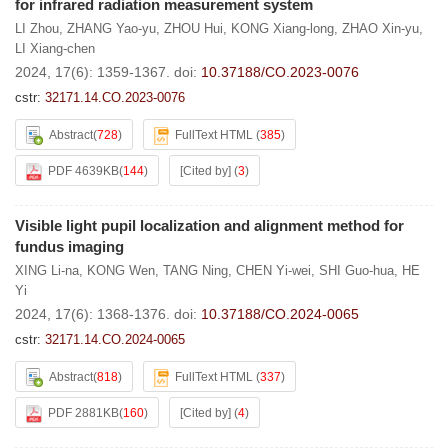
for infrared radiation measurement system
LI Zhou
,
ZHANG Yao-yu
,
ZHOU Hui
,
KONG Xiang-long
,
ZHAO Xin-yu
,
LI Xiang-chen
2024, 17(6): 1359-1367.
doi:
10.37188/CO.2023-0076
cstr:
32171.14.CO.2023-0076
Abstract
(
728
)
FullText HTML
(
385
)
PDF 4639KB
(
144
)
[Cited by]
(
3
)
Visible light pupil localization and alignment method for
fundus imaging
XING Li-na
,
KONG Wen
,
TANG Ning
,
CHEN Yi-wei
,
SHI Guo-hua
,
HE
Yi
2024, 17(6): 1368-1376.
doi:
10.37188/CO.2024-0065
cstr:
32171.14.CO.2024-0065
Abstract
(
818
)
FullText HTML
(
337
)
PDF 2881KB
(
160
)
[Cited by]
(
4
)