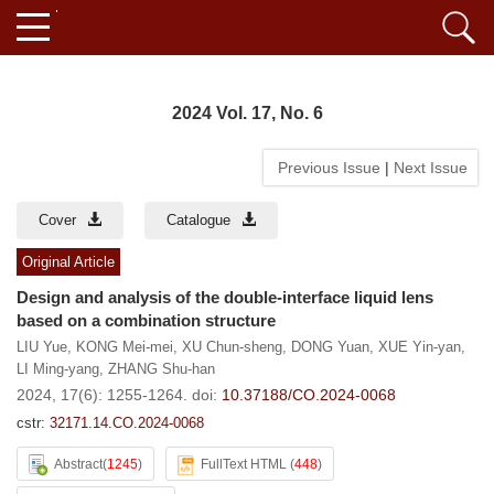
2024 Vol. 17, No. 6
Previous Issue
|
Next Issue
Cover
Catalogue
Original Article
Design and analysis of the double-interface liquid lens
based on a combination structure
LIU Yue
,
KONG Mei-mei
,
XU Chun-sheng
,
DONG Yuan
,
XUE Yin-yan
,
LI Ming-yang
,
ZHANG Shu-han
2024, 17(6): 1255-1264.
doi:
10.37188/CO.2024-0068
cstr:
32171.14.CO.2024-0068
Abstract
(
1245
)
FullText HTML
(
448
)