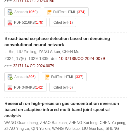
cstr:
32171.14.CO.2023-0196
Abstract
(
1069
)
FullText HTML
(
374
)
PDF 5216KB
(
178
)
[Cited by]
(
1
)
Broad-band co-phase detection based on denoising
convolutional neural network
LI Bin
,
LIU Yin-ling
,
YANG A-kun
,
CHEN Mo
2024, 17(6): 1329-1339.
doi:
10.37188/CO.2024-0079
cstr:
32171.14.CO.2024-0079
Abstract
(
896
)
FullText HTML
(
337
)
PDF 3494KB
(
142
)
[Cited by]
(
6
)
Research on high-precision gas concentration inversion
based on adaptive infrared multi-band joint spectral
analysis
WANG Guan-cheng
,
ZHAO Bai-xuan
,
ZHENG Kai-feng
,
CHEN Yu-peng
,
ZHAO Ying-ze
,
QIN Yu-xin
,
WANG Wei-biao
,
LIU Guo-hao
,
SHENG