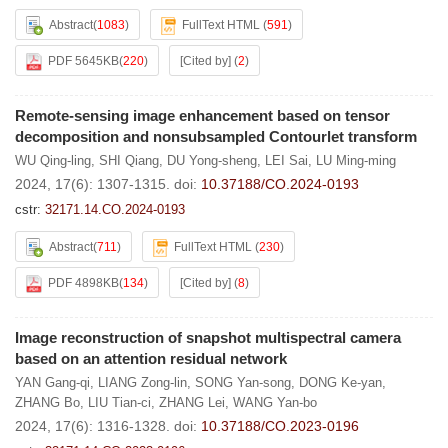
Abstract
(
1083
)
FullText HTML
(
591
)
PDF 5645KB
(
220
)
[Cited by]
(
2
)
Remote-sensing image enhancement based on tensor
decomposition and nonsubsampled Contourlet transform
WU Qing-ling
,
SHI Qiang
,
DU Yong-sheng
,
LEI Sai
,
LU Ming-ming
2024, 17(6): 1307-1315.
doi:
10.37188/CO.2024-0193
cstr:
32171.14.CO.2024-0193
Abstract
(
711
)
FullText HTML
(
230
)
PDF 4898KB
(
134
)
[Cited by]
(
8
)
Image reconstruction of snapshot multispectral camera
based on an attention residual network
YAN Gang-qi
,
LIANG Zong-lin
,
SONG Yan-song
,
DONG Ke-yan
,
ZHANG Bo
,
LIU Tian-ci
,
ZHANG Lei
,
WANG Yan-bo
2024, 17(6): 1316-1328.
doi:
10.37188/CO.2023-0196