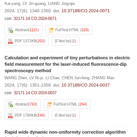
Kai-yang
,
LV Jin-guang
,
LIANG Jing-qiu
2024, 17(6): 1340-1350.
doi:
10.37188/CO.2024-0071
cstr:
32171.14.CO.2024-0071
Abstract
(
1121
)
FullText HTML
(
329
)
PDF 1372KB
(
202
)
[Cited by]
(
1
)
Calculation and experiment of tiny perturbations in electric
field measurement for the laser-induced fluorescence-dip
spectroscopy method
WANG Zhen
,
LV Ri-yi
,
LI Chao
,
CHEN Jun-feng
,
ZHANG Man
2024, 17(6): 1351-1358.
doi:
10.37188/CO.2024-0037
cstr:
32171.14.CO.2024-0037
Abstract
(
763
)
FullText HTML
(
264
)
PDF 1780KB
(
146
)
[Cited by]
(
1
)
Rapid wide dynamic non-uniformity correction algorithm