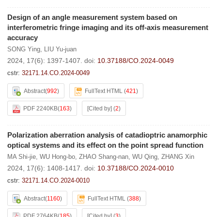
Design of an angle measurement system based on
interferometric fringe imaging and its off-axis measurement
accuracy
SONG Ying
,
LIU Yu-juan
2024, 17(6): 1397-1407.
doi:
10.37188/CO.2024-0049
cstr:
32171.14.CO.2024-0049
Abstract
(
992
)
FullText HTML
(
421
)
PDF 2240KB
(
163
)
[Cited by]
(
2
)
Polarization aberration analysis of catadioptric anamorphic
optical systems and its effect on the point spread function
MA Shi-jie
,
WU Hong-bo
,
ZHAO Shang-nan
,
WU Qing
,
ZHANG Xin
2024, 17(6): 1408-1417.
doi:
10.37188/CO.2024-0010
cstr:
32171.14.CO.2024-0010
Abstract
(
1160
)
FullText HTML
(
388
)
PDF 2764KB
(
185
)
[Cited by]
(
3
)