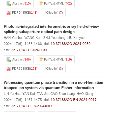
Abstract
(
915
)
FullText HTML
(
402
)
PDF 5485KB
(
143
)
[Cited by]
(
7
)
Photonic-integrated interferometric array field-of-view
splicing subaperture optical path design
HAN Yao-hui
,
WANG Kun
,
ZHU You-qiang
,
LIU Xin-yue
2024, 17(6): 1458-1466.
doi:
10.37188/CO.2024-0030
cstr:
32171.14.CO.2024-0030
Abstract
(
846
)
FullText HTML
(
319
)
PDF 3538KB
(
171
)
[Cited by]
(
3
)
Witnessing quantum phase transition in a non-Hermitian
trapped ion system via quantum Fisher information
LIN Yu-Hao
,
YAN Kai
,
TAN Jia
,
CAO Zhao-Liang
,
HAO Xiang
2024, 17(6): 1467-1475.
doi:
10.37188/CO.EN-2024-0017
cstr:
32171.14.CO.EN-2024-0017