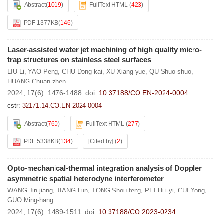
Abstract
(
1019
)
FullText HTML
(
423
)
PDF 1377KB
(
146
)
Laser-assisted water jet machining of high quality micro-
trap structures on stainless steel surfaces
LIU Li
,
YAO Peng
,
CHU Dong-kai
,
XU Xiang-yue
,
QU Shuo-shuo
,
HUANG Chuan-zhen
2024, 17(6): 1476-1488.
doi:
10.37188/CO.EN-2024-0004
cstr:
32171.14.CO.EN-2024-0004
Abstract
(
760
)
FullText HTML
(
277
)
PDF 5338KB
(
134
)
[Cited by]
(
2
)
Opto-mechanical-thermal integration analysis of Doppler
asymmetric spatial heterodyne interferometer
WANG Jin-jiang
,
JIANG Lun
,
TONG Shou-feng
,
PEI Hui-yi
,
CUI Yong
,
GUO Ming-hang
2024, 17(6): 1489-1511.
doi:
10.37188/CO.2023-0234