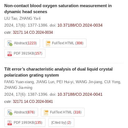
Non-contact blood oxygen saturation measurement in
dynamic head scenes
LIU Tao
,
ZHANG Ya-li
2024, 17(6): 1377-1386.
doi:
10.37188/CO.2024-0034
cstr:
32171.14.CO.2024-0034
Abstract
(
1223
)
FullText HTML
(
308
)
PDF 3915KB
(
157
)
Tilt error’s characteristic analysis of dual liquid crystal
polarization grating system
FANG Yuan-xiang
,
JIANG Lun
,
PEI Hui-yi
,
WANG Jin-jiang
,
CUI Yong
,
ZHANG Jia-ming
2024, 17(6): 1387-1396.
doi:
10.37188/CO.2024-0041
cstr:
32171.14.CO.2024-0041
Abstract
(
876
)
FullText HTML
(
316
)
PDF 1993KB
(
135
)
[Cited by]
(
2
)