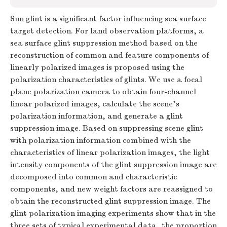
Sun glint is a significant factor influencing sea surface
target detection. For land observation platforms, a
sea surface glint suppression method based on the
reconstruction of common and feature components of
linearly polarized images is proposed using the
polarization characteristics of glints. We use a focal
plane polarization camera to obtain four-channel
linear polarized images, calculate the scene’s
polarization information, and generate a glint
suppression image. Based on suppressing scene glint
with polarization information combined with the
characteristics of linear polarization images, the light
intensity components of the glint suppression image are
decomposed into common and characteristic
components, and new weight factors are reassigned to
obtain the reconstructed glint suppression image. The
glint polarization imaging experiments show that in the
three sets of typical experimental data, the proportion