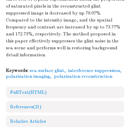
of saturated pixels in the reconstructed glint
suppressed image is decreased by up 79.07%.
Compared to the intensity image, and the spatial
frequency and contrast are increased by up to 73.77%
and 172.73%, respectively. The method proposed in
this paper effectively suppresses the glint noise in the
sea scene and performs well in restoring background
detail information.
Keywords:
sea surface glint
,
interference suppression
,
polarization imaging
,
polarization reconstruction
FullText(HTML)
References
(21)
Relative Articles