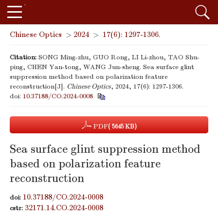
Chinese Optics
>
2024
>
17(6): 1297-1306.
Citation:
SONG Ming-zhu, GUO Rong, LI Li-zhou, TAO Shu-
ping, CHEN Yan-tong, WANG Jun-sheng. Sea surface glint
suppression method based on polarization feature
reconstruction[J].
Chinese Optics
, 2024, 17(6): 1297-1306.
doi:
10.37188/CO.2024-0008
PDF
( 5645 KB)
Sea surface glint suppression method
based on polarization feature
reconstruction
10.37188/CO.2024-0008
doi:
32171.14.CO.2024-0008
cstr: