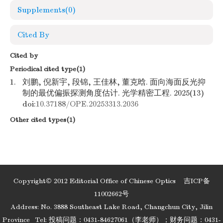
Supplements
(0)
Cited By
Cited by
Periodical cited type(1)
1.
刘鹏, 倪新宇, 段锦, 王佳林, 董克晗. 面向海面反光抑
制的最优偏振探测角度估计. 光学精密工程. 2025(13)
doi:
10.37188/OPE.20253313.2036
Other cited types(1)
Copyright© 2012 Editorial Office of Chinese Optics
吉ICP备
11002662号
Address: No. 3888 Southeast Lake Road, Changchun City, Jilin
Province
Tel: 投稿问题：0431-84627061（李老师）；财务问题：0431-