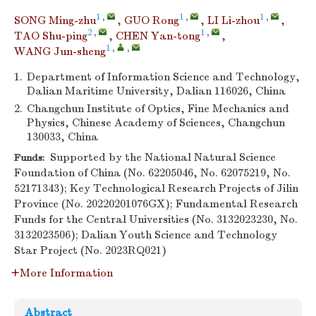
1
,
1
,
1
,
SONG Ming-zhu
,
GUO Rong
,
LI Li-zhou
,
2
,
1
,
TAO Shu-ping
,
CHEN Yan-tong
,
1
,
,
WANG Jun-sheng
1.
Department of Information Science and Technology,
Dalian Maritime University, Dalian 116026, China
2.
Changchun Institute of Optics, Fine Mechanics and
Physics, Chinese Academy of Sciences, Changchun
130033, China
Supported by the National Natural Science
Funds:
Foundation of China (No. 62205046, No. 62075219, No.
52171343); Key Technological Research Projects of Jilin
Province (No. 20220201076GX); Fundamental Research
Funds for the Central Universities (No. 3132023230, No.
3132023506); Dalian Youth Science and Technology
Star Project (No. 2023RQ021)
More Information
Abstract