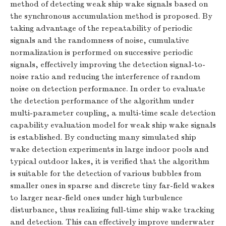
method of detecting weak ship wake signals based on
the synchronous accumulation method is proposed. By
taking advantage of the repeatability of periodic
signals and the randomness of noise, cumulative
normalization is performed on successive periodic
signals, effectively improving the detection signal-to-
noise ratio and reducing the interference of random
noise on detection performance. In order to evaluate
the detection performance of the algorithm under
multi-parameter coupling, a multi-time scale detection
capability evaluation model for weak ship wake signals
is established. By conducting many simulated ship
wake detection experiments in large indoor pools and
typical outdoor lakes, it is verified that the algorithm
is suitable for the detection of various bubbles from
smaller ones in sparse and discrete tiny far-field wakes
to larger near-field ones under high turbulence
disturbance, thus realizing full-time ship wake tracking
and detection. This can effectively improve underwater