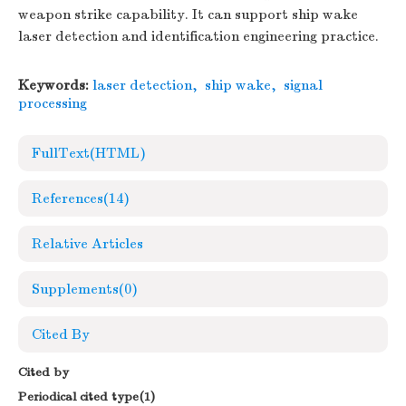
weapon strike capability. It can support ship wake
laser detection and identification engineering practice.
Keywords:
laser detection
,
ship wake
,
signal
processing
FullText(HTML)
References
(14)
Relative Articles
Supplements
(0)
Cited By
Cited by
Periodical cited type(1)