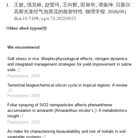
1.
王姣, 强克林, 赵莹珂, 王向辉, 田旭华, 谭振坤. 贝塞尔
高斯光束经气泡尾流的散射特性. 物理学报. 2026(06)
doi:
10.7498/aps.75.20250923
Other cited types(0)
We recommend
Salt stress in rice: Morpho-physiological effects, nitrogen dynamics
and integrated management strategies for yield improvement in saline
soils
Pedosphere
,
2026
Terrestrial biogeochemical silicon cycle in tropical regions: A review
Pedosphere
,
2026
Foliar spraying of SiO2 nanoparticles affects phenanthrene
accumulation in amaranth (Amaranthus tricolor L.): A metabolomics
insight
Pedosphere
,
2025
An index for characterizing bioavailability and risk of metals in soil-
vegetable systems