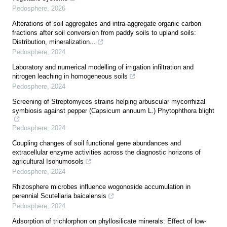
Pedosphere
,
2026
Alterations of soil aggregates and intra-aggregate organic carbon
fractions after soil conversion from paddy soils to upland soils:
Distribution, mineralization...
Pedosphere
,
2024
Laboratory and numerical modelling of irrigation infiltration and
nitrogen leaching in homogeneous soils
Pedosphere
,
2024
Screening of Streptomyces strains helping arbuscular mycorrhizal
symbiosis against pepper (Capsicum annuum L.) Phytophthora blight
Pedosphere
,
2024
Coupling changes of soil functional gene abundances and
extracellular enzyme activities across the diagnostic horizons of
agricultural Isohumosols
Pedosphere
,
2024
Rhizosphere microbes influence wogonoside accumulation in
perennial Scutellaria baicalensis
Pedosphere
,
2024
Adsorption of trichlorphon on phyllosilicate minerals: Effect of low-