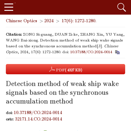
Chinese Optics
>
2024
>
17(6): 1272-1280.
Citation:
ZONG Si-guang, DUAN Zi-ke, ZHANG Xin, YU Yang,
WANG Bai-xiong. Detection method of weak ship wake signals
based on the synchronous accumulation method[J].
Chinese
Optics
, 2024, 17(6): 1272-1280.
doi:
10.37188/CO.2024-0014
PDF
( 4327 KB)
Detection method of weak ship wake
signals based on the synchronous
accumulation method
10.37188/CO.2024-0014
doi:
32171.14.CO.2024-0014
cstr: