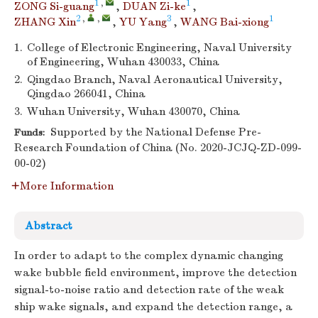
1
,
1
ZONG Si-guang
,
DUAN Zi-ke
,
2
,
,
3
1
ZHANG Xin
,
YU Yang
,
WANG Bai-xiong
1.
College of Electronic Engineering, Naval University
of Engineering, Wuhan 430033, China
2.
Qingdao Branch, Naval Aeronautical University,
Qingdao 266041, China
3.
Wuhan University, Wuhan 430070, China
Supported by the National Defense Pre-
Funds:
Research Foundation of China (No. 2020-JCJQ-ZD-099-
00-02)
More Information
Abstract
In order to adapt to the complex dynamic changing
wake bubble field environment, improve the detection
signal-to-noise ratio and detection rate of the weak
ship wake signals, and expand the detection range, a