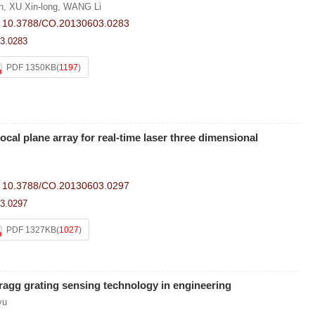
n
,
XU Xin-long
,
WANG Li
:
10.3788/CO.20130603.0283
3.0283
PDF 1350KB
(
1197
)
ocal plane array for real-time laser three dimensional
:
10.3788/CO.20130603.0297
3.0297
PDF 1327KB
(
1027
)
Bragg grating sensing technology in engineering
yu