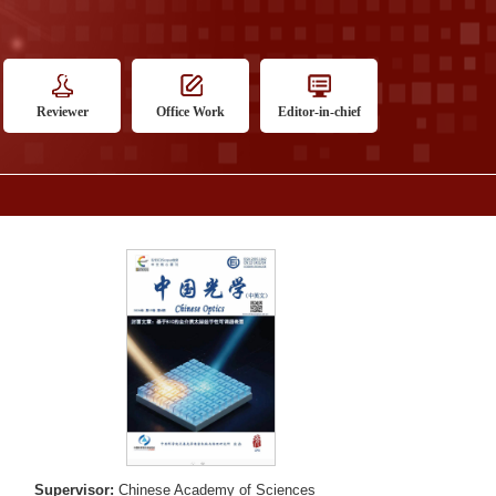
Reviewer
Office Work
Editor-in-chief
Supervisor:
Chinese Academy of Sciences