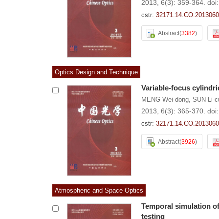
2013, 6(3): 359-364.
doi
cstr:
32171.14.CO.2013060
Abstract
(
3382
)
Optics Design and Technique
Variable-focus cylindr
MENG Wei-dong
,
SUN Li-c
2013, 6(3): 365-370.
doi
cstr:
32171.14.CO.2013060
Abstract
(
3926
)
Atmospheric and Space Optics
Temporal simulation o
testing