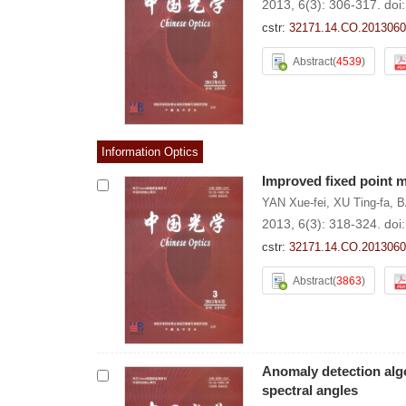
2013, 6(3): 306-317.
doi
cstr:
32171.14.CO.2013060
Abstract
(
4539
)
Information Optics
Improved fixed point m
YAN Xue-fei
,
XU Ting-fa
,
B
2013, 6(3): 318-324.
doi
cstr:
32171.14.CO.2013060
Abstract
(
3863
)
Anomaly detection alg
spectral angles