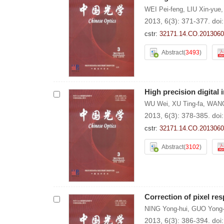
WEI Pei-feng
,
LIU Xin-yue
2013, 6(3): 371-377.
doi
cstr:
32171.14.CO.2013060
Abstract
(
3493
)
High precision digital
WU Wei
,
XU Ting-fa
,
WANG
2013, 6(3): 378-385.
doi
cstr:
32171.14.CO.2013060
Abstract
(
3102
)
Correction of pixel r
NING Yong-hui
,
GUO Yong-
2013, 6(3): 386-394.
doi