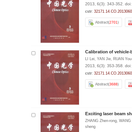
2013, 6(3): 343-352.
doi
cstr:
32171.14.CO.2013060
Abstract
(
2701
)
Calibration of vehicle
LI Lei
,
YAN Jie
,
RUAN You-
2013, 6(3): 353-358.
doi
cstr:
32171.14.CO.2013060
Abstract
(
3688
)
Exciting laser beam sh
ZHANG Zhen-rong
,
WANG 
sheng