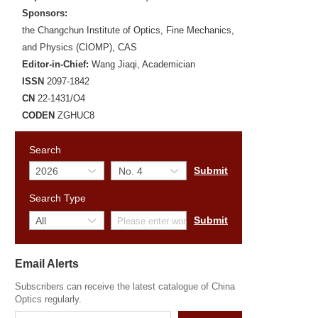
Sponsors:
the Changchun Institute of Optics, Fine Mechanics,
and Physics (CIOMP), CAS
Editor-in-Chief:
Wang Jiaqi, Academician
ISSN
2097-1842
CN
22-1431/O4
CODEN
ZGHUC8
Search
Search Type
Email Alerts
Subscribers can receive the latest catalogue of China
Optics regularly.