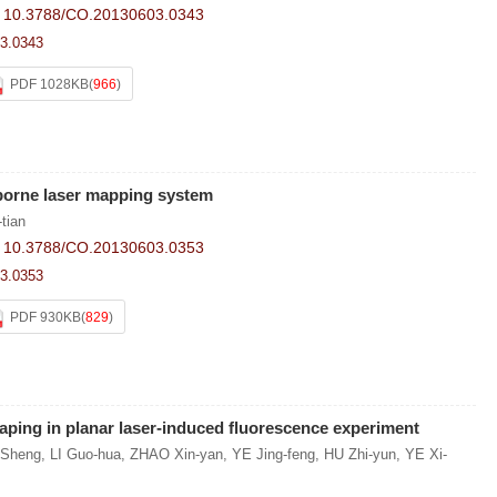
:
10.3788/CO.20130603.0343
3.0343
PDF 1028KB
(
966
)
-borne laser mapping system
tian
:
10.3788/CO.20130603.0353
3.0353
PDF 930KB
(
829
)
aping in planar laser-induced fluorescence experiment
Sheng
,
LI Guo-hua
,
ZHAO Xin-yan
,
YE Jing-feng
,
HU Zhi-yun
,
YE Xi-