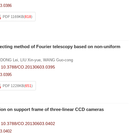
3.0386
PDF 1169KB
(
818
)
lecting method of Fourier telescopy based on non-uniform
,
DONG Lei
,
LIU Xin-yue
,
WANG Guo-cong
:
10.3788/CO.20130603.0395
3.0395
PDF 1228KB
(
651
)
ion on support frame of three-linear CCD cameras
:
10.3788/CO.20130603.0402
3.0402