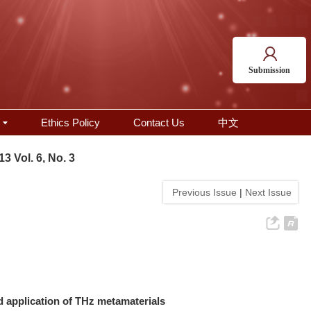
Submission
Ethics Policy
Contact Us
中文
13 Vol. 6, No. 3
Previous Issue
|
Next Issue
d application of THz metamaterials