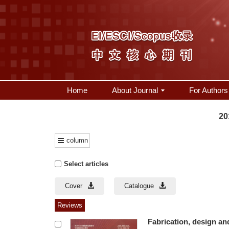
Home
About Journal
For Authors
20
column
Select articles
Cover
Catalogue
Reviews
Fabrication, design an