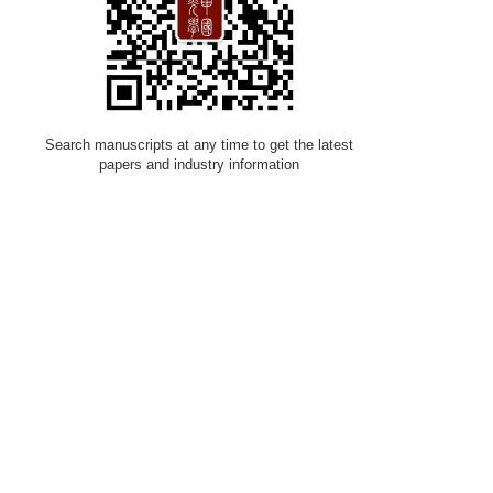
Search manuscripts at any time to get the latest
papers and industry information