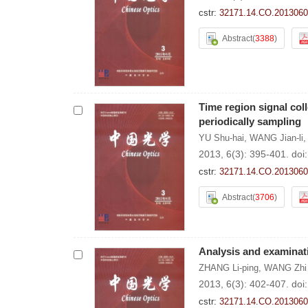
cstr:
32171.14.CO.2013060
Abstract
(
3388
)
Time region signal col
periodically sampling
YU Shu-hai
,
WANG Jian-li
2013, 6(3): 395-401.
doi
cstr:
32171.14.CO.2013060
Abstract
(
3706
)
Analysis and examinat
ZHANG Li-ping
,
WANG Zhi
2013, 6(3): 402-407.
doi
cstr:
32171.14.CO.2013060