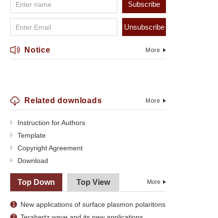
Subscribe
Unsubscribe
Notice
More
Related downloads
More
Instruction for Authors
Template
Copyright Agreement
Download
Top Down
Top View
More
New applications of surface plasmon polaritons
1
Terahertz wave and its new applications
2