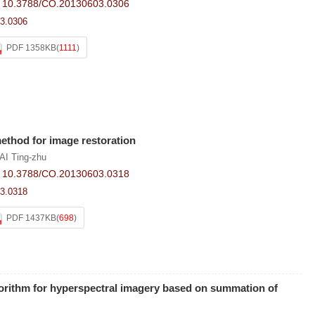
:
10.3788/CO.20130603.0306
3.0306
PDF 1358KB
(
1111
)
ethod for image restoration
AI Ting-zhu
:
10.3788/CO.20130603.0318
3.0318
PDF 1437KB
(
698
)
orithm for hyperspectral imagery based on summation of