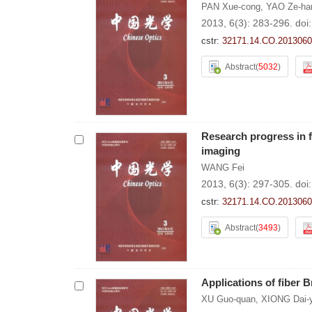
PAN Xue-cong
,
YAO Ze-ha
2013, 6(3): 283-296.
doi
cstr:
32171.14.CO.2013060
Abstract
(
5032
)
Research progress in f
imaging
WANG Fei
2013, 6(3): 297-305.
doi
cstr:
32171.14.CO.2013060
Abstract
(
3493
)
Applications of fiber 
XU Guo-quan
,
XIONG Dai-