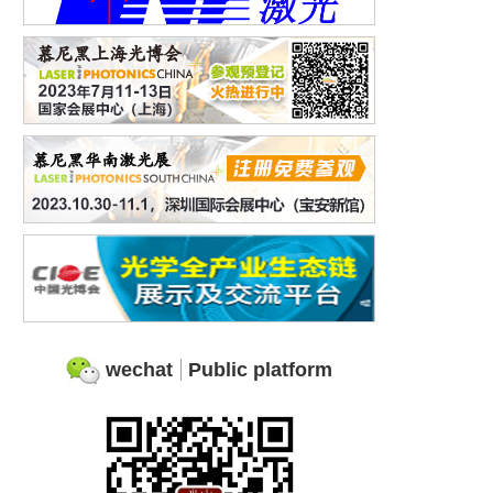
wechat
Public platform