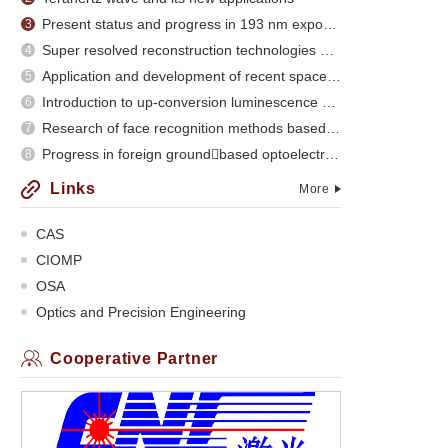
Present status and progress in 193 nm exposure
3
Super resolved reconstruction technologies and recent evolution
4
Application and development of recent space optical imaging remote sensors
5
Introduction to up-conversion luminescence of rare earth doped materials
6
Research of face recognition methods based on subspace analysis
7
Progress in foreign groundbased optoelectronic
8
Links
More
CAS
CIOMP
OSA
Optics and Precision Engineering
Cooperative Partner