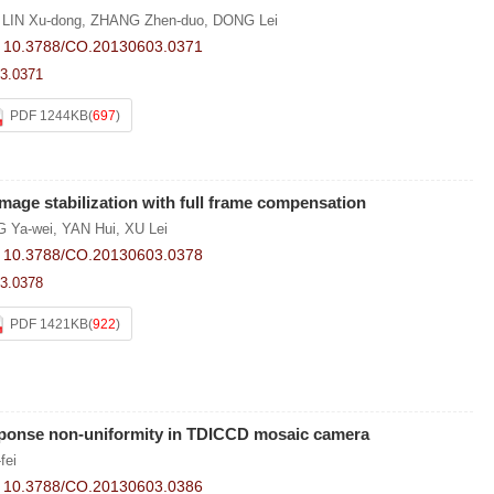
,
LIN Xu-dong
,
ZHANG Zhen-duo
,
DONG Lei
:
10.3788/CO.20130603.0371
3.0371
PDF 1244KB
(
697
)
 image stabilization with full frame compensation
 Ya-wei
,
YAN Hui
,
XU Lei
:
10.3788/CO.20130603.0378
3.0378
PDF 1421KB
(
922
)
esponse non-uniformity in TDICCD mosaic camera
fei
:
10.3788/CO.20130603.0386