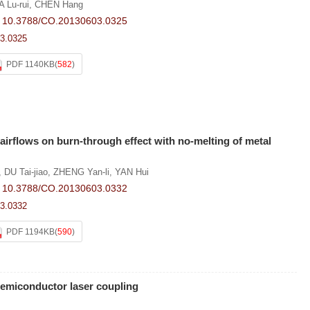
A Lu-rui
,
CHEN Hang
:
10.3788/CO.20130603.0325
3.0325
PDF 1140KB
(
582
)
 airflows on burn-through effect with no-melting of metal
,
DU Tai-jiao
,
ZHENG Yan-li
,
YAN Hui
:
10.3788/CO.20130603.0332
3.0332
PDF 1194KB
(
590
)
emiconductor laser coupling