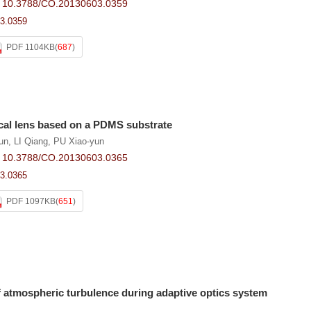
:
10.3788/CO.20130603.0359
3.0359
PDF 1104KB
(
687
)
ical lens based on a PDMS substrate
un
,
LI Qiang
,
PU Xiao-yun
:
10.3788/CO.20130603.0365
3.0365
PDF 1097KB
(
651
)
f atmospheric turbulence during adaptive optics system