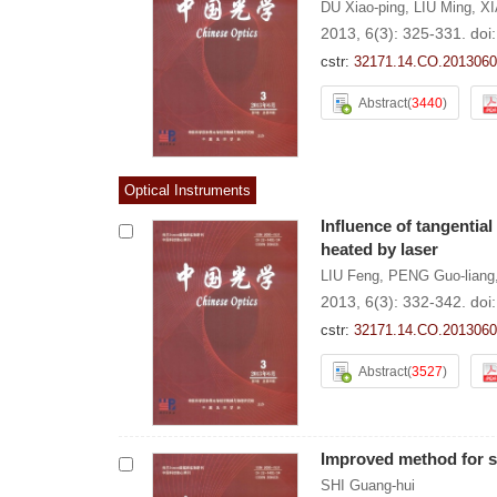
DU Xiao-ping
,
LIU Ming
,
XI
2013, 6(3): 325-331.
doi
cstr:
32171.14.CO.2013060
Abstract
(
3440
)
Optical Instruments
Influence of tangential
heated by laser
LIU Feng
,
PENG Guo-liang
2013, 6(3): 332-342.
doi
cstr:
32171.14.CO.2013060
Abstract
(
3527
)
Improved method for s
SHI Guang-hui