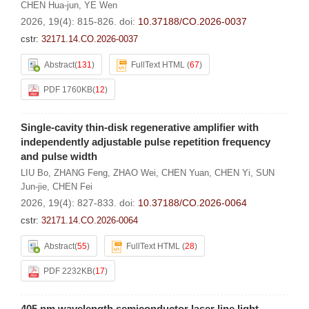
CHEN Hua-jun
,
YE Wen
2026, 19(4): 815-826.
doi:
10.37188/CO.2026-0037
cstr:
32171.14.CO.2026-0037
Abstract
(
131
)
FullText HTML
(
67
)
PDF 1760KB
(
12
)
Single-cavity thin-disk regenerative amplifier with
independently adjustable pulse repetition frequency
and pulse width
LIU Bo
,
ZHANG Feng
,
ZHAO Wei
,
CHEN Yuan
,
CHEN Yi
,
SUN
Jun-jie
,
CHEN Fei
2026, 19(4): 827-833.
doi:
10.37188/CO.2026-0064
cstr:
32171.14.CO.2026-0064
Abstract
(
55
)
FullText HTML
(
28
)
PDF 2232KB
(
17
)
405 nm wavelength semiconductor laser line light