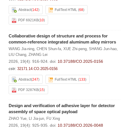
Abstract
(
142
)
FullText HTML
(
68
)
PDF 6921KB
(
10
)
Collaborative design of structure and process for
common-reference integrated aluminum alloy mirrors
WANG Jia-ning
,
CHEN Shun-fa
,
XUE Zhi-peng
,
SHANG Jun-hao
,
LIU Chang
,
ZHANG Lei
2026, 19(4): 916-924.
doi:
10.37188/CO.2025-0156
cstr:
32171.14.CO.2025-0156
Abstract
(
247
)
FullText HTML
(
133
)
PDF 3287KB
(
15
)
Design and verification of adhesive layer for detector
assembly of space optical payload
ZHAO Yue
,
LI Jia-jun
,
FU Xing
2026, 19(4): 925-935.
doi:
10.37188/CO.2026-0048