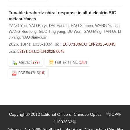
Tunable terahertz chiral response in all-dielectric BIC
metasurfaces
YANG Yue
,
YAO Bu-yi
,
DAI Hai-tao
,
HAO Xi-chen
,
WANG Yu-han
,
WANG Ruo-tong
,
GUO Ting-yang
,
DU Wen
,
GAO Ming
,
TAN Qi
,
LI
Ji-ning
,
YAO Jian-quan
2026, 19(4): 1026-1034.
doi:
10.37188/CO.EN-2025-0045
cstr:
32171.14.CO.EN-2025-0045
Abstract
(
279
)
FullText HTML
(
147
)
PDF 5947KB
(
16
)
Copyright© 2012 Editorial Office of Chinese Optics
吉ICP备
11002662号
Address: No. 3888 Southeast Lake Road, Changchun City, Jilin