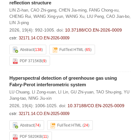
reflection structure
LIN Zi-han
,
CAO Zhi-gang
,
CHEN Jia-ming
,
FANG Chong-xu
,
CHENG Rui
,
WANG Xing-yun
,
WANG Xu
,
LIU Peng
,
CAO Jian-bo
,
LIN Ji-ping
2026, 19(4): 992-1005.
doi:
10.37188/CO.EN-2026-0009
cstr:
32171.14.CO.EN-2026-0009
Abstract
(
138
)
FullText HTML
(
65
)
PDF 3715KB
(
9
)
Hyperspectral detection of greenhouse gas using
Fabry-Perot interferometric system
LU Chuang
,
LI Zong-xuan
,
LI Lin
,
GU Zhi-yuan
,
TAO Shu-ping
,
YU
Jiang-tao
,
NING Jiu-xin
2026, 19(4): 1006-1025.
doi:
10.37188/CO.EN-2025-0009
cstr:
32171.14.CO.EN-2025-0009
Abstract
(
74
)
FullText HTML
(
24
)
PDF 5820KB
(
11
)