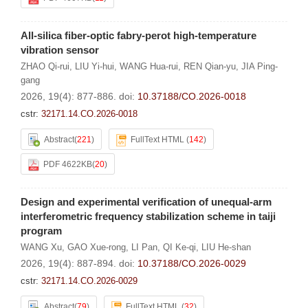
All-silica fiber-optic fabry-perot high-temperature
vibration sensor
ZHAO Qi-rui
,
LIU Yi-hui
,
WANG Hua-rui
,
REN Qian-yu
,
JIA Ping-
gang
2026, 19(4): 877-886.
doi:
10.37188/CO.2026-0018
cstr:
32171.14.CO.2026-0018
Abstract
(
221
)
FullText HTML
(
142
)
PDF 4622KB
(
20
)
Design and experimental verification of unequal-arm
interferometric frequency stabilization scheme in taiji
program
WANG Xu
,
GAO Xue-rong
,
LI Pan
,
QI Ke-qi
,
LIU He-shan
2026, 19(4): 887-894.
doi:
10.37188/CO.2026-0029
cstr:
32171.14.CO.2026-0029
Abstract
(
79
)
FullText HTML
(
32
)