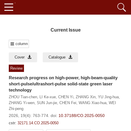
Current Issue
column
Cover
Catalogue
Review
Research progress on high-power, high-beam-quality
short-pulse/ultrashort-pulse solid-state green laser
technology
ZHOU Tian-chen
,
LI Ke-xue
,
CHEN Yi
,
ZHANG Xin
,
YU Jing-hua
,
ZHANG Yi-wen
,
SUN Jun-jie
,
CHEN Fei
,
WANG Xiao-hua
,
WEI
Zhi-peng
2026, 19(4): 763-774.
doi:
10.37188/CO.2025-0050
cstr:
32171.14.CO.2025-0050