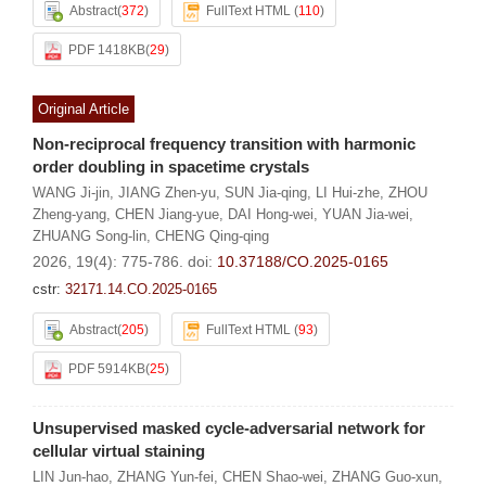
Abstract
(
372
)
FullText HTML
(
110
)
PDF 1418KB
(
29
)
Original Article
Non-reciprocal frequency transition with harmonic
order doubling in spacetime crystals
WANG Ji-jin
,
JIANG Zhen-yu
,
SUN Jia-qing
,
LI Hui-zhe
,
ZHOU
Zheng-yang
,
CHEN Jiang-yue
,
DAI Hong-wei
,
YUAN Jia-wei
,
ZHUANG Song-lin
,
CHENG Qing-qing
2026, 19(4): 775-786.
doi:
10.37188/CO.2025-0165
cstr:
32171.14.CO.2025-0165
Abstract
(
205
)
FullText HTML
(
93
)
PDF 5914KB
(
25
)
Unsupervised masked cycle-adversarial network for
cellular virtual staining
LIN Jun-hao
,
ZHANG Yun-fei
,
CHEN Shao-wei
,
ZHANG Guo-xun
,