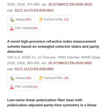
2026, 19(4): 971-982.
doi:
10.37188/CO.EN-2025-0023
cstr:
32171.14.CO.EN-2025-0023
Abstract
(
64
)
FullText HTML
(
22
)
PDF 5990KB
(
10
)
A novel high-precision refractive index measurement
scheme based on entangled coherent states and parity
detection
HAO Li-li
,
SONG Fu
,
LIU Xiao-yan
,
YANG Xiao-hao
,
WANG Qiang
2026, 19(4): 983-991.
doi:
10.37188/CO.EN-2026-0002
cstr:
32171.14.CO.EN-2026-0002
Abstract
(
41
)
FullText HTML
(
36
)
PDF 1226KB
(
14
)
Low-noise linear-polarization fiber laser with
polarization adjusted parity-time symmetry in a linear