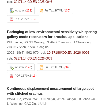
cstr:
32171.14.CO.EN-2025-0046
Abstract
(
222
)
FullText HTML
(
130
)
PDF 2822KB
(
13
)
Packaging of low-environmental-sensitivity whispering
gallery mode resonators for practical applications
WU Jia-jun
,
WANG Xuan-qi
,
ZHANG Cheng-yu
,
LI Chen-hong
,
ZHONG Shan
,
KANG Song-bai
2026, 19(4): 962-970.
doi:
10.37188/CO.EN-2026-0003
cstr:
32171.14.CO.EN-2026-0003
Abstract
(
128
)
FullText HTML
(
66
)
PDF 1870KB
(
13
)
Continuous displacement measurement of large spot
with stitched gratings
WANG Bo
,
WANG Wei
,
YIN Zhi-yu
,
WANG Xin-yu
,
LIU Zhao-wu
,
LI Wen-hao
,
GAO Xu
,
LIU Lin