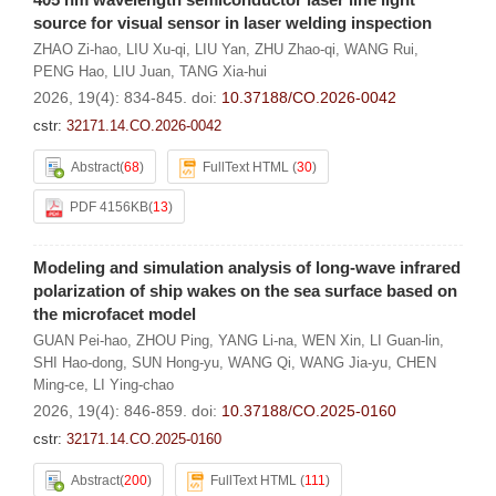
source for visual sensor in laser welding inspection
ZHAO Zi-hao
,
LIU Xu-qi
,
LIU Yan
,
ZHU Zhao-qi
,
WANG Rui
,
PENG Hao
,
LIU Juan
,
TANG Xia-hui
2026, 19(4): 834-845.
doi:
10.37188/CO.2026-0042
cstr:
32171.14.CO.2026-0042
Abstract
(
68
)
FullText HTML
(
30
)
PDF 4156KB
(
13
)
Modeling and simulation analysis of long-wave infrared
polarization of ship wakes on the sea surface based on
the microfacet model
GUAN Pei-hao
,
ZHOU Ping
,
YANG Li-na
,
WEN Xin
,
LI Guan-lin
,
SHI Hao-dong
,
SUN Hong-yu
,
WANG Qi
,
WANG Jia-yu
,
CHEN
Ming-ce
,
LI Ying-chao
2026, 19(4): 846-859.
doi:
10.37188/CO.2025-0160
cstr:
32171.14.CO.2025-0160
Abstract
(
200
)
FullText HTML
(
111
)