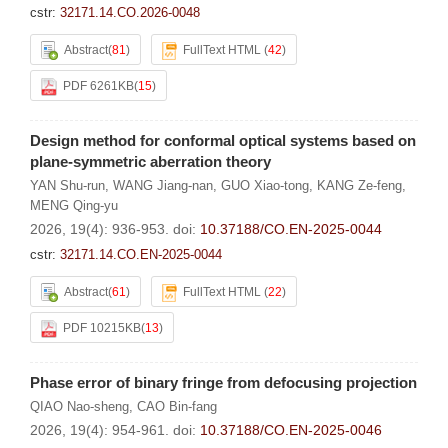
cstr:
32171.14.CO.2026-0048
Abstract
(
81
)
FullText HTML
(
42
)
PDF 6261KB
(
15
)
Design method for conformal optical systems based on
plane-symmetric aberration theory
YAN Shu-run
,
WANG Jiang-nan
,
GUO Xiao-tong
,
KANG Ze-feng
,
MENG Qing-yu
2026, 19(4): 936-953.
doi:
10.37188/CO.EN-2025-0044
cstr:
32171.14.CO.EN-2025-0044
Abstract
(
61
)
FullText HTML
(
22
)
PDF 10215KB
(
13
)
Phase error of binary fringe from defocusing projection
QIAO Nao-sheng
,
CAO Bin-fang
2026, 19(4): 954-961.
doi:
10.37188/CO.EN-2025-0046