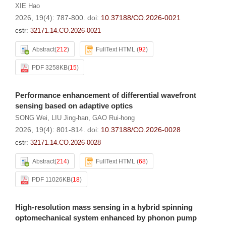
XIE Hao
2026, 19(4): 787-800.
doi:
10.37188/CO.2026-0021
cstr:
32171.14.CO.2026-0021
Abstract
(
212
)
FullText HTML
(
92
)
PDF 3258KB
(
15
)
Performance enhancement of differential wavefront
sensing based on adaptive optics
SONG Wei
,
LIU Jing-han
,
GAO Rui-hong
2026, 19(4): 801-814.
doi:
10.37188/CO.2026-0028
cstr:
32171.14.CO.2026-0028
Abstract
(
214
)
FullText HTML
(
68
)
PDF 11026KB
(
18
)
High-resolution mass sensing in a hybrid spinning
optomechanical system enhanced by phonon pump