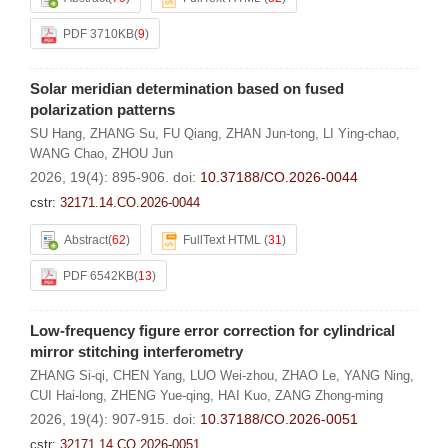
PDF 3710KB
(
9
)
Solar meridian determination based on fused
polarization patterns
SU Hang
,
ZHANG Su
,
FU Qiang
,
ZHAN Jun-tong
,
LI Ying-chao
,
WANG Chao
,
ZHOU Jun
2026, 19(4): 895-906.
doi:
10.37188/CO.2026-0044
cstr:
32171.14.CO.2026-0044
Abstract
(
62
)
FullText HTML
(
31
)
PDF 6542KB
(
13
)
Low-frequency figure error correction for cylindrical
mirror stitching interferometry
ZHANG Si-qi
,
CHEN Yang
,
LUO Wei-zhou
,
ZHAO Le
,
YANG Ning
,
CUI Hai-long
,
ZHENG Yue-qing
,
HAI Kuo
,
ZANG Zhong-ming
2026, 19(4): 907-915.
doi:
10.37188/CO.2026-0051
cstr:
32171.14.CO.2026-0051