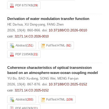
PDF 6757KB
(
29
)
Derivation of water modulation transfer function
HE Da-hua
,
XU Dong-yang
,
FANG Zhen
2026, 19(4): 860-866.
doi:
10.37188/CO.2026-0010
cstr:
32171.14.CO.2026-0010
Abstract
(
151
)
FullText HTML
(
92
)
PDF 2185KB
(
21
)
Coherence characteristics of optical transmission
based on an atmosphere-wave-ocean coupling model
YU Bo
,
BAO Xu-dong
,
SONG Wei
,
MENG Fan-jun
2026, 19(4): 867-876.
doi:
10.37188/CO.2025-0152
cstr:
32171.14.CO.2025-0152
Abstract
(
203
)
FullText HTML
(
109
)
PDF 4607KB
(
11
)