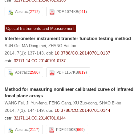
cstr:
32171.14.CO.20140701.0163
Abstract
(
2712
)
PDF 1074KB
(
911
)
Optical Instruments and Measurement
Interferometer instrument transfer function testing method
SUN Ge
,
MA Dong-mei
,
ZHANG Hai-tao
2014, 7(1): 137-143.
doi:
10.3788/CO.20140701.0137
cstr:
32171.14.CO.20140701.0137
Abstract
(
2580
)
PDF 1157KB
(
819
)
Method for measuring nonlinear calibrated curve of infrared
focal plane arrays
WANG Fei
,
JI Yun-feng
,
FENG Gang
,
XU Zuo-dong
,
SHAO Bi-bo
2014, 7(1): 144-149.
doi:
10.3788/CO.20140701.0144
cstr:
32171.14.CO.20140701.0144
Abstract
(
2117
)
PDF 926KB
(
669
)