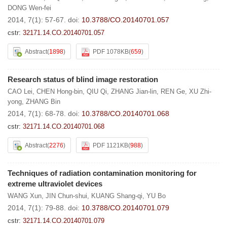
DONG Wen-fei
2014, 7(1): 57-67.
doi:
10.3788/CO.20140701.057
cstr:
32171.14.CO.20140701.057
Abstract
(
1898
)
PDF 1078KB
(
659
)
Research status of blind image restoration
CAO Lei
,
CHEN Hong-bin
,
QIU Qi
,
ZHANG Jian-lin
,
REN Ge
,
XU Zhi-
yong
,
ZHANG Bin
2014, 7(1): 68-78.
doi:
10.3788/CO.20140701.068
cstr:
32171.14.CO.20140701.068
Abstract
(
2276
)
PDF 1121KB
(
988
)
Techniques of radiation contamination monitoring for
extreme ultraviolet devices
WANG Xun
,
JIN Chun-shui
,
KUANG Shang-qi
,
YU Bo
2014, 7(1): 79-88.
doi:
10.3788/CO.20140701.079
cstr:
32171.14.CO.20140701.079