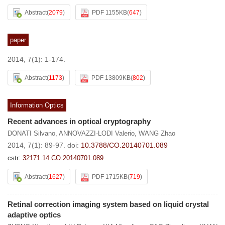
Abstract
(
2079
)
PDF 1155KB
(
647
)
paper
2014, 7(1): 1-174.
Abstract
(
1173
)
PDF 13809KB
(
802
)
Information Optics
Recent advances in optical cryptography
DONATI Silvano
,
ANNOVAZZI-LODI Valerio
,
WANG Zhao
2014, 7(1): 89-97.
doi:
10.3788/CO.20140701.089
cstr:
32171.14.CO.20140701.089
Abstract
(
1627
)
PDF 1715KB
(
719
)
Retinal correction imaging system based on liquid crystal
adaptive optics