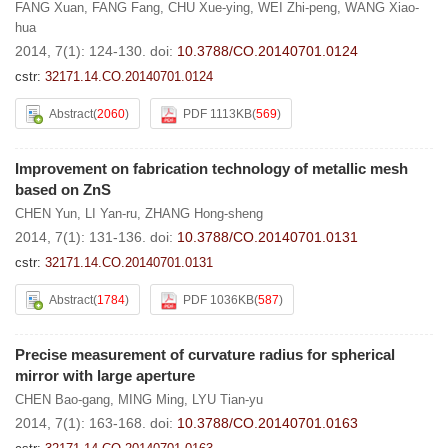
FANG Xuan
,
FANG Fang
,
CHU Xue-ying
,
WEI Zhi-peng
,
WANG Xiao-
hua
2014, 7(1): 124-130.
doi:
10.3788/CO.20140701.0124
cstr:
32171.14.CO.20140701.0124
Abstract
(
2060
)
PDF 1113KB
(
569
)
Improvement on fabrication technology of metallic mesh
based on ZnS
CHEN Yun
,
LI Yan-ru
,
ZHANG Hong-sheng
2014, 7(1): 131-136.
doi:
10.3788/CO.20140701.0131
cstr:
32171.14.CO.20140701.0131
Abstract
(
1784
)
PDF 1036KB
(
587
)
Precise measurement of curvature radius for spherical
mirror with large aperture
CHEN Bao-gang
,
MING Ming
,
LYU Tian-yu
2014, 7(1): 163-168.
doi:
10.3788/CO.20140701.0163