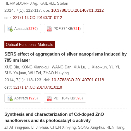
HERMSDORF J?rg
,
KAIERLE Stefan
2014, 7(1): 112-117.
doi:
10.3788/CO.20140701.0112
cstr:
32171.14.CO.20140701.0112
Abstract
(
2276
)
PDF 874KB
(
721
)
Optical Functional Materials
SERS effect of aggregation of silver nanoprisms induced by
785 nm laser
XUE Bin
,
KONG Xiang-gui
,
WANG Dan
,
XIA Lu
,
LI Xiao-kun
,
YU Yi
,
SUN Ya-juan
,
WU Fei
,
ZHAO Hui-ying
2014, 7(1): 118-123.
doi:
10.3788/CO.20140701.0118
cstr:
32171.14.CO.20140701.0118
Abstract
(
1925
)
PDF 1049KB
(
598
)
Synthesis and characterization of Cd-doped ZnO
nanoflowers and its photocatalytic activity
ZHAI Ying-jiao
,
LI Jin-hua
,
CHEN Xin-ying
,
SONG Xing-hui
,
REN Hang
,