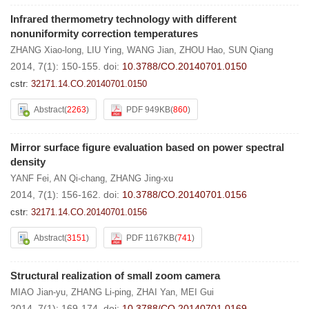
Infrared thermometry technology with different
nonuniformity correction temperatures
ZHANG Xiao-long
,
LIU Ying
,
WANG Jian
,
ZHOU Hao
,
SUN Qiang
2014, 7(1): 150-155.
doi:
10.3788/CO.20140701.0150
cstr:
32171.14.CO.20140701.0150
Abstract
(
2263
)
PDF 949KB
(
860
)
Mirror surface figure evaluation based on power spectral
density
YANF Fei
,
AN Qi-chang
,
ZHANG Jing-xu
2014, 7(1): 156-162.
doi:
10.3788/CO.20140701.0156
cstr:
32171.14.CO.20140701.0156
Abstract
(
3151
)
PDF 1167KB
(
741
)
Structural realization of small zoom camera
MIAO Jian-yu
,
ZHANG Li-ping
,
ZHAI Yan
,
MEI Gui
2014, 7(1): 169-174.
doi:
10.3788/CO.20140701.0169