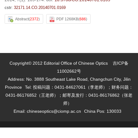
cstr:
32171.14.CO.20140701.0169
Abstract
(
2372
)
PDF 1268KB
(
686
)
Copyright© 2012 Editorial Office of Chinese Optics
吉ICP备
11002662号
Address: No. 3888 Southeast Lake Road, Changchun City, Jilin
Province
Tel: 投稿问题：0431-84627061（李老师）；财务问题：
0431-86176852（王老师）；邮寄及发行：0431-86176862（张老
师）
Email:
chineseoptics@ciomp.ac.cn
China Pos: 130033
Supported by:
Beijing Renhe Information Technology Co. Ltd
support:
info@rhhz.net