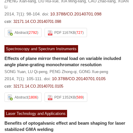
ZHENG Xian-liang
,
LIU Rui-xue
,
XIA Ming-liang
,
CAO Zhao-liang
,
XUAN
Li
2014, 7(1): 98-104.
doi:
10.3788/CO.20140701.098
cstr:
32171.14.CO.20140701.098
Abstract
(
2792
)
PDF 1167KB
(
727
)
Spectroscopy and Spectrum Instruments
Effects of plane mirror thermal load on variable included
angle plane-grating monochromator resolution
SONG Yuan
,
LU Qi-peng
,
PENG Zhong-qi
,
GONG Xue-peng
2014, 7(1): 105-111.
doi:
10.3788/CO.20140701.0105
cstr:
32171.14.CO.20140701.0105
Abstract
(
1806
)
PDF 1352KB
(
589
)
Laser Technology and Applications
Benefits of optogalvanic effect and beam shaping for laser
stabilized GMA welding