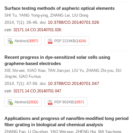
Surface testing methods of aspheric optical elements
SHI Tu
,
YANG Yong-ying
,
ZHANG Lei
,
LIU Dong
2014, 7(1): 26-46.
doi:
10.3788/CO.20140701.026
cstr:
32171.14.CO.20140701.026
Abstract
(
3057
)
PDF 2224KB
(
1424
)
Recent progress in dye-sensitized solar cells using
graphene-based electrodes
XIE Shi-wei
,
XIAO Xiao
,
TAN Jian-jun
,
LIU Yu
,
ZHANG Zhi-you
,
DU
Jing-lei
,
GAO Fu-hua
2014, 7(1): 47-56.
doi:
10.3788/CO.20140701.047
cstr:
32171.14.CO.20140701.047
Abstract
(
2032
)
PDF 902KB
(
1057
)
Applications and progress of nanofilm-modified long period
fiber grating in biological and chemical analysis
ZHANG Fan
,
LI Qiu-shun
,
YAO Wei-guo
,
ZHENG Hui
,
MA Yao-hong
,