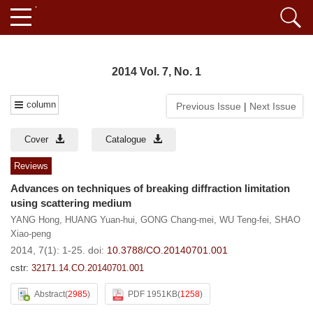
2014 Vol. 7, No. 1
column
Previous Issue
|
Next Issue
Cover
Catalogue
Reviews
Advances on techniques of breaking diffraction limitation
using scattering medium
YANG Hong
,
HUANG Yuan-hui
,
GONG Chang-mei
,
WU Teng-fei
,
SHAO
Xiao-peng
2014, 7(1): 1-25.
doi:
10.3788/CO.20140701.001
cstr:
32171.14.CO.20140701.001
Abstract
(
2985
)
PDF 1951KB
(
1258
)