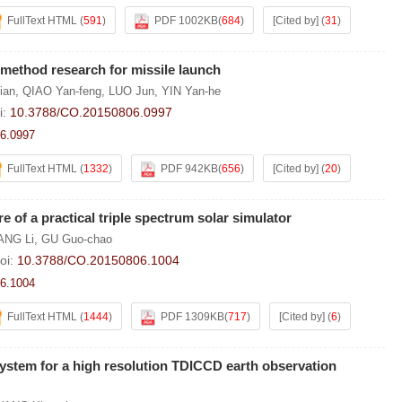
FullText HTML
(
591
)
PDF 1002KB
(
684
)
[Cited by]
(
31
)
method research for missile launch
ian
,
QIAO Yan-feng
,
LUO Jun
,
YIN Yan-he
i:
10.3788/CO.20150806.0997
6.0997
FullText HTML
(
1332
)
PDF 942KB
(
656
)
[Cited by]
(
20
)
 of a practical triple spectrum solar simulator
NG Li
,
GU Guo-chao
oi:
10.3788/CO.20150806.1004
6.1004
FullText HTML
(
1444
)
PDF 1309KB
(
717
)
[Cited by]
(
6
)
ystem for a high resolution TDICCD earth observation