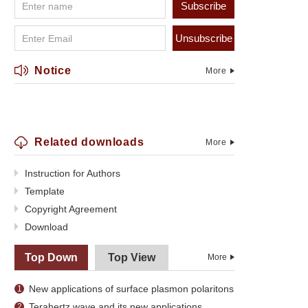
Subscribe
Unsubscribe
Notice
More
Related downloads
More
Instruction for Authors
Template
Copyright Agreement
Download
Top Down
Top View
More
New applications of surface plasmon polaritons
1
Terahertz wave and its new applications
2