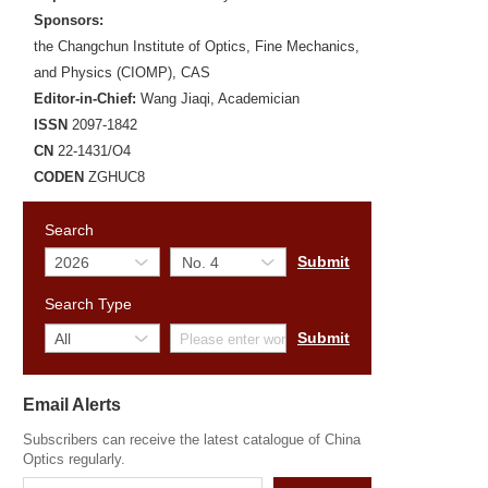
Sponsors:
the Changchun Institute of Optics, Fine Mechanics,
and Physics (CIOMP), CAS
Editor-in-Chief:
Wang Jiaqi, Academician
ISSN
2097-1842
CN
22-1431/O4
CODEN
ZGHUC8
Search
Search Type
Email Alerts
Subscribers can receive the latest catalogue of China
Optics regularly.