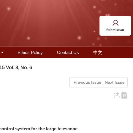
Submission
Ethics Policy
Contact Us
中文
15 Vol. 8, No. 6
Previous Issue
|
Next Issue
ontrol system for the large telescope