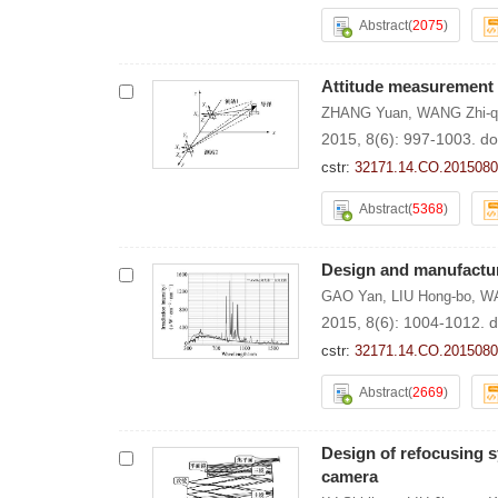
Abstract
(
2075
)
Attitude measurement 
ZHANG Yuan
,
WANG Zhi-q
2015, 8(6): 997-1003.
do
cstr:
32171.14.CO.2015080
Abstract
(
5368
)
Design and manufacture
GAO Yan
,
LIU Hong-bo
,
WA
2015, 8(6): 1004-1012.
d
cstr:
32171.14.CO.2015080
Abstract
(
2669
)
Design of refocusing s
camera