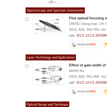
Spectroscopy and Spectrum Instruments
Fine optical focusing 
ZHENG Cheng-chao
,
LIN 
2015, 8(6): 942-950.
doi
cstr:
32171.14.CO.2015080
Abstract
(
2484
)
Laser Technology and Applications
Effect of gate width o
WANG Rui
2015, 8(6): 951-956.
doi
cstr:
32171.14.CO.2015080
Abstract
(
2889
)
Optical Design and Technique