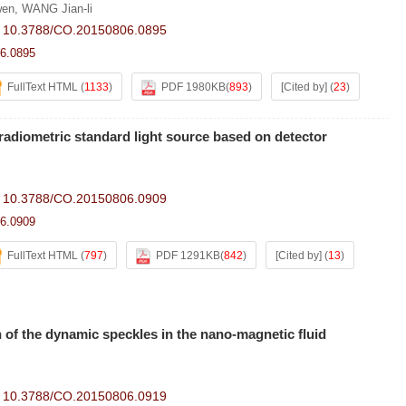
wen
,
WANG Jian-li
:
10.3788/CO.20150806.0895
6.0895
FullText HTML
(
1133
)
PDF 1980KB
(
893
)
[Cited by]
(
23
)
adiometric standard light source based on detector
:
10.3788/CO.20150806.0909
6.0909
FullText HTML
(
797
)
PDF 1291KB
(
842
)
[Cited by]
(
13
)
on of the dynamic speckles in the nano-magnetic fluid
:
10.3788/CO.20150806.0919