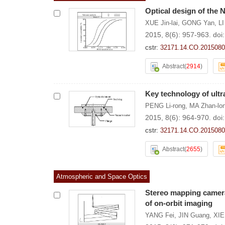
Optical design of the 
XUE Jin-lai
,
GONG Yan
,
LI
2015, 8(6): 957-963.
doi
cstr:
32171.14.CO.2015080
Abstract
(
2914
)
Key technology of ultr
PENG Li-rong
,
MA Zhan-lo
2015, 8(6): 964-970.
doi
cstr:
32171.14.CO.2015080
Abstract
(
2655
)
Atmospheric and Space Optics
Stereo mapping camera
of on-orbit imaging
YANG Fei
,
JIN Guang
,
XIE