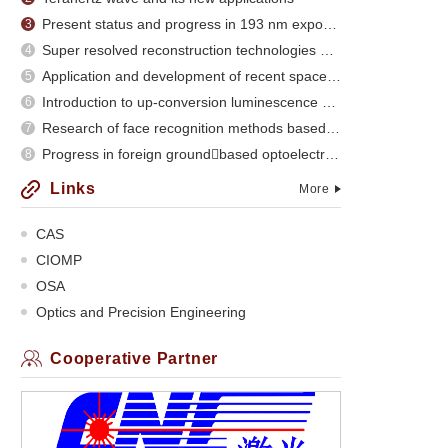
Present status and progress in 193 nm exposure
3
Super resolved reconstruction technologies and recent evolution
4
Application and development of recent space optical imaging remote sensors
5
Introduction to up-conversion luminescence of rare earth doped materials
6
Research of face recognition methods based on subspace analysis
7
Progress in foreign groundbased optoelectronic
8
Links
More
CAS
CIOMP
OSA
Optics and Precision Engineering
Cooperative Partner