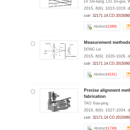
LV Shi-liang
,
LIU Jin-guo
,
W
2015, 8(6): 1013-1019.
d
cstr:
32171.14.CO.2015080
Abstract
(
2389
)
Measurement methods o
DONG Lei
2015, 8(6): 1020-1026.
d
cstr:
32171.14.CO.2015080
Abstract
(
4141
)
Precise alignment metho
fabrication
TAO Xiao-ping
2015, 8(6): 1027-1034.
d
cstr:
32171.14.CO.2015080
Abstract
(
1749
)