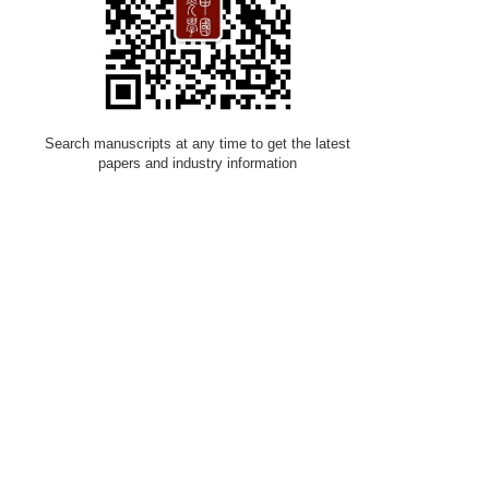
Search manuscripts at any time to get the latest
papers and industry information