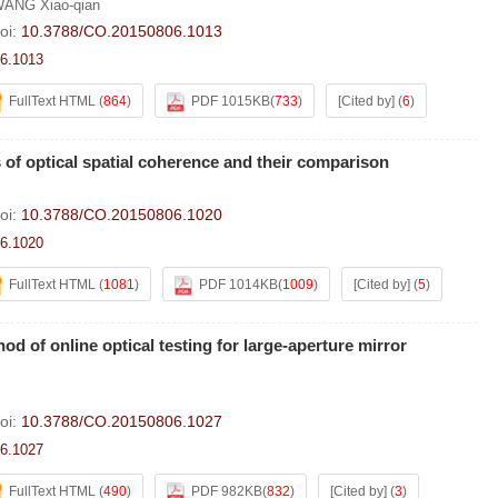
ANG Xiao-qian
oi:
10.3788/CO.20150806.1013
6.1013
FullText HTML
(
864
)
PDF 1015KB
(
733
)
[Cited by]
(
6
)
f optical spatial coherence and their comparison
oi:
10.3788/CO.20150806.1020
6.1020
FullText HTML
(
1081
)
PDF 1014KB
(
1009
)
[Cited by]
(
5
)
d of online optical testing for large-aperture mirror
oi:
10.3788/CO.20150806.1027
6.1027
FullText HTML
(
490
)
PDF 982KB
(
832
)
[Cited by]
(
3
)