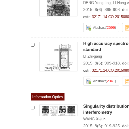
DENG Yong-ting
,
LI Hong-
2015, 8(6): 895-908.
doi
cstr:
32171.14.CO.2015080
Abstract
(
2596
)
High accuracy spectror
standard
LI Zhi-gang
2015, 8(6): 909-918.
doi
cstr:
32171.14.CO.2015080
Abstract
(
2341
)
Information Optics
Singularity distributi
interferometry
WANG Xi-jun
2015, 8(6): 919-925.
doi