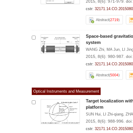
2015, 8(6): 971-979.
doi
cstr:
32171.14.CO.2015080
Abstract
(
2719
)
Space-based gravitatio
system
WANG Zhi
,
MA Jun
,
LI Jin
2015, 8(6): 980-987.
doi
cstr:
32171.14.CO.2015080
Abstract
(
5004
)
Optical Instruments and Measurement
Target localization wit
platform
SUN Hui
,
LI Zhi-qiang
,
ZHA
2015, 8(6): 988-996.
doi
cstr:
32171.14.CO.2015080