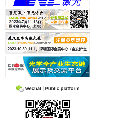
wechat
Public platform