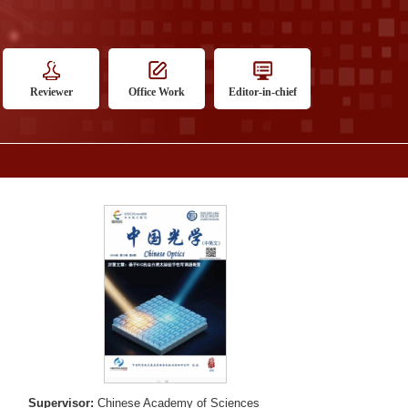
Reviewer
Office Work
Editor-in-chief
Supervisor:
Chinese Academy of Sciences