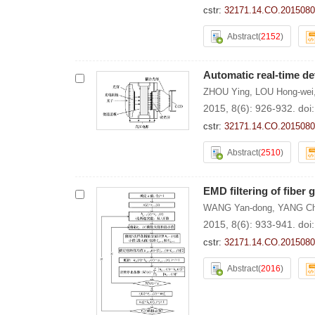
cstr:
32171.14.CO.2015080
Abstract
(
2152
)
Automatic real-time det
ZHOU Ying
,
LOU Hong-wei
2015, 8(6): 926-932.
doi
cstr:
32171.14.CO.2015080
Abstract
(
2510
)
EMD filtering of fiber g
WANG Yan-dong
,
YANG Ch
2015, 8(6): 933-941.
doi
cstr:
32171.14.CO.2015080
Abstract
(
2016
)