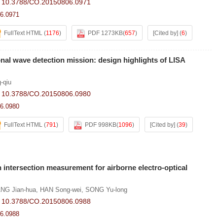
:
10.3788/CO.20150806.0971
6.0971
FullText HTML
(
1176
)
PDF 1273KB
(
657
)
[Cited by]
(
6
)
nal wave detection mission: design highlights of LISA
g-qiu
:
10.3788/CO.20150806.0980
6.0980
FullText HTML
(
791
)
PDF 998KB
(
1096
)
[Cited by]
(
39
)
h intersection measurement for airborne electro-optical
NG Jian-hua
,
HAN Song-wei
,
SONG Yu-long
:
10.3788/CO.20150806.0988
6.0988