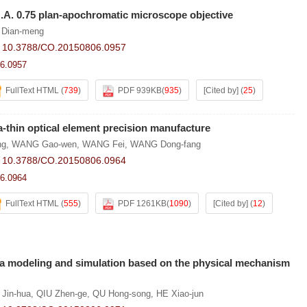
N.A. 0.75 plan-apochromatic microscope objective
 Dian-meng
:
10.3788/CO.20150806.0957
6.0957
FullText HTML
(
739
)
PDF 939KB
(
935
)
[Cited by]
(
25
)
a-thin optical element precision manufacture
ng
,
WANG Gao-wen
,
WANG Fei
,
WANG Dong-fang
:
10.3788/CO.20150806.0964
6.0964
FullText HTML
(
555
)
PDF 1261KB
(
1090
)
[Cited by]
(
12
)
 modeling and simulation based on the physical mechanism
 Jin-hua
,
QIU Zhen-ge
,
QU Hong-song
,
HE Xiao-jun