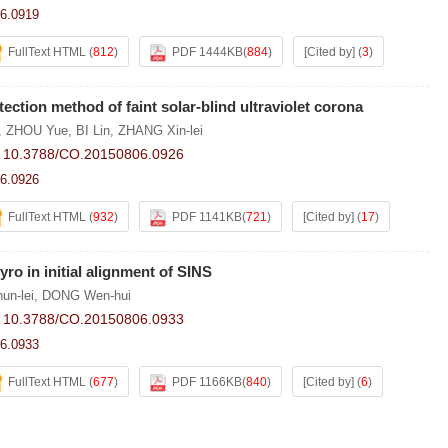
6.0919
FullText HTML
(
812
)
PDF 1444KB
(
884
)
[Cited by]
(
3
)
ection method of faint solar-blind ultraviolet corona
,
ZHOU Yue
,
BI Lin
,
ZHANG Xin-lei
:
10.3788/CO.20150806.0926
6.0926
FullText HTML
(
932
)
PDF 1141KB
(
721
)
[Cited by]
(
17
)
yro in initial alignment of SINS
un-lei
,
DONG Wen-hui
:
10.3788/CO.20150806.0933
6.0933
FullText HTML
(
677
)
PDF 1166KB
(
840
)
[Cited by]
(
6
)