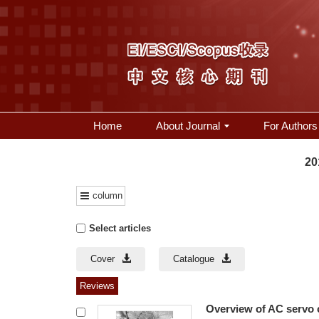
Home
About Journal
For Authors
20
column
Select articles
Cover
Catalogue
Reviews
Overview of AC servo c