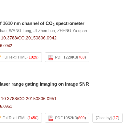
of 1610 nm channel of CO
spectrometer
2
Chao
,
WANG Long
,
JI Zhen-hua
,
ZHENG Yu-quan
:
10.3788/CO.20150806.0942
6.0942
FullText HTML
(
1029
)
PDF 1229KB
(
708
)
f laser range gating imaging on image SNR
:
10.3788/CO.20150806.0951
6.0951
FullText HTML
(
1450
)
PDF 1052KB
(
800
)
[Cited by]
(
17
)